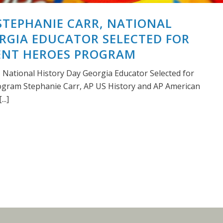
STEPHANIE CARR, NATIONAL
RGIA EDUCATOR SELECTED FOR
LENT HEROES PROGRAM
, National History Day Georgia Educator Selected for
ogram Stephanie Carr, AP US History and AP American
..]