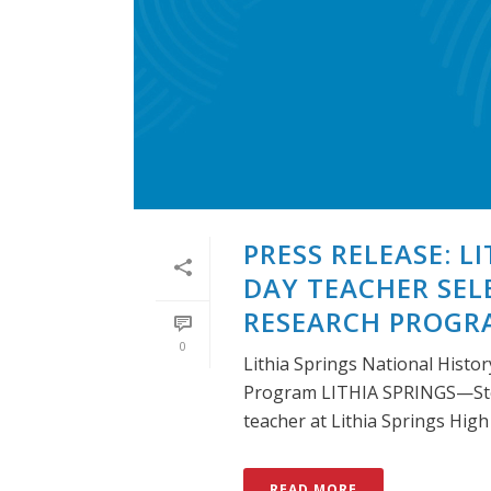
PRESS RELEASE: L
DAY TEACHER SEL
RESEARCH PROGR
0
Lithia Springs National Histo
Program LITHIA SPRINGS—Ste
teacher at Lithia Springs High [
READ MORE