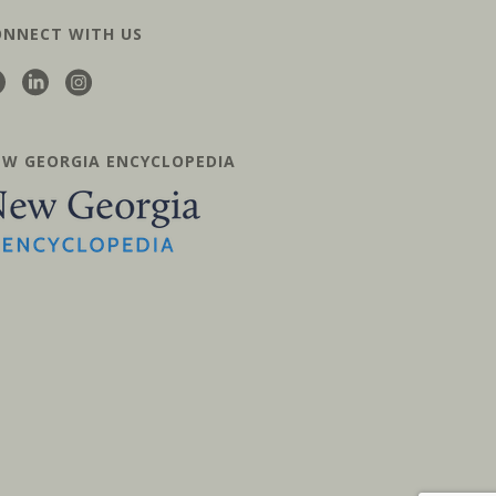
ONNECT WITH US
EW GEORGIA ENCYCLOPEDIA