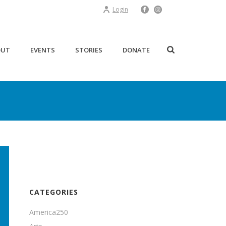
Login
OUT
EVENTS
STORIES
DONATE
CATEGORIES
America250