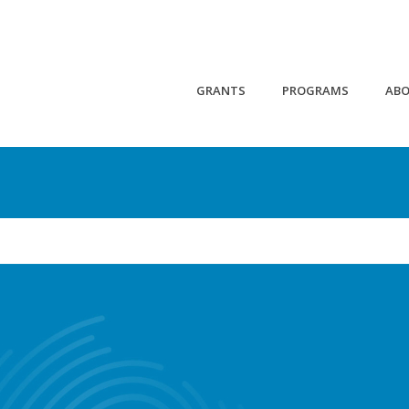
GRANTS
PROGRAMS
AB