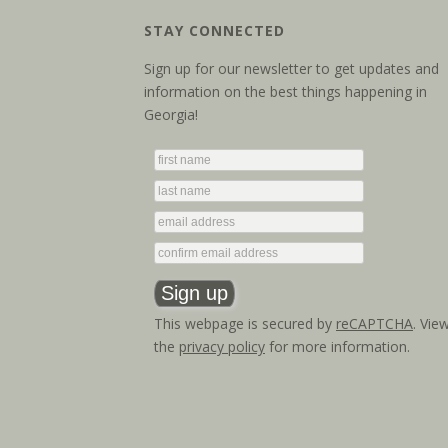
STAY CONNECTED
Sign up for our newsletter to get updates and
information on the best things happening in
Georgia!
This webpage is secured by
reCAPTCHA
. Vie
the
privacy policy
for more information.