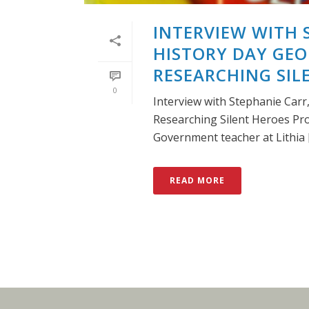
INTERVIEW WITH 
HISTORY DAY GEO
RESEARCHING SI
0
Interview with Stephanie Carr
Researching Silent Heroes Pr
Government teacher at Lithia [.
READ MORE