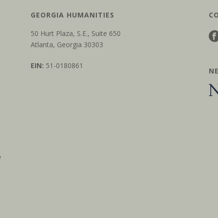
GEORGIA HUMANITIES
C
50 Hurt Plaza, S.E., Suite 650
Atlanta, Georgia 30303
EIN:
51-0180861
N
w