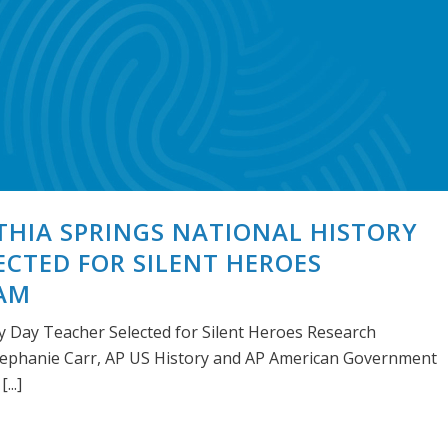
ITHIA SPRINGS NATIONAL HISTORY
ECTED FOR SILENT HEROES
AM
ry Day Teacher Selected for Silent Heroes Research
phanie Carr, AP US History and AP American Government
...]