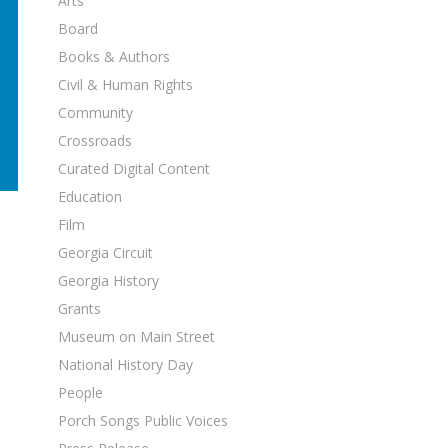
Arts
Board
Books & Authors
Civil & Human Rights
Community
Crossroads
Curated Digital Content
Education
Film
Georgia Circuit
Georgia History
Grants
Museum on Main Street
National History Day
People
Porch Songs Public Voices