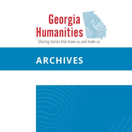
ARCHIVES