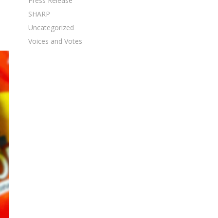
Press Release
SHARP
Uncategorized
Voices and Votes