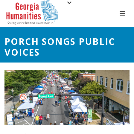
PORCH SONGS PUBLIC
VOICES