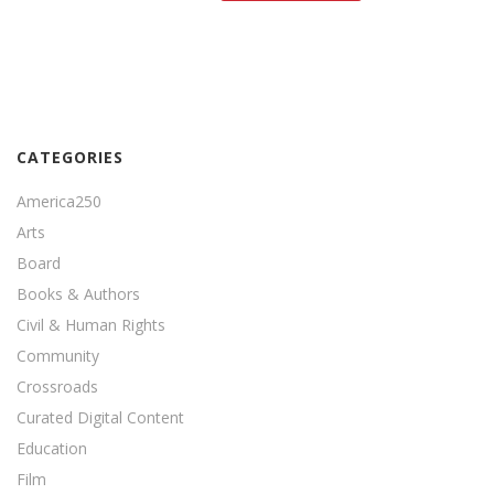
CATEGORIES
America250
Arts
Board
Books & Authors
Civil & Human Rights
Community
Crossroads
Curated Digital Content
Education
Film