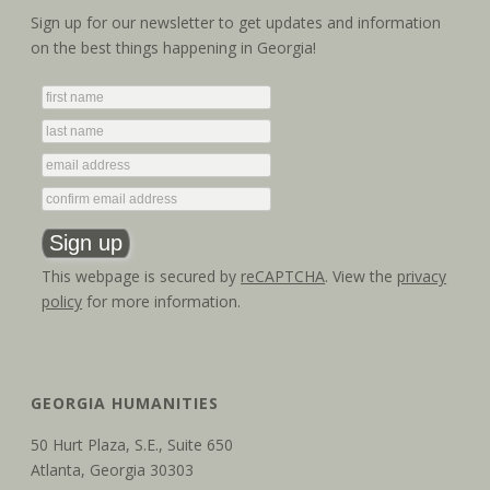
Sign up for our newsletter to get updates and information
on the best things happening in Georgia!
This webpage is secured by
reCAPTCHA
. View the
privacy
policy
for more information.
GEORGIA HUMANITIES
50 Hurt Plaza, S.E., Suite 650
Atlanta, Georgia 30303