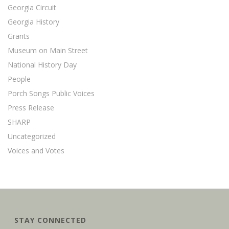
Georgia Circuit
Georgia History
Grants
Museum on Main Street
National History Day
People
Porch Songs Public Voices
Press Release
SHARP
Uncategorized
Voices and Votes
STAY CONNECTED