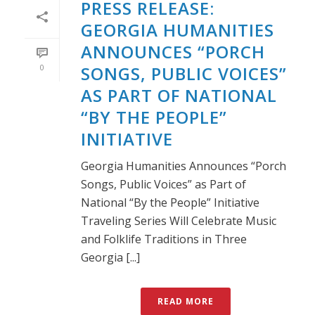
PRESS RELEASE:
GEORGIA HUMANITIES
ANNOUNCES “PORCH
0
SONGS, PUBLIC VOICES”
AS PART OF NATIONAL
“BY THE PEOPLE”
INITIATIVE
Georgia Humanities Announces “Porch
Songs, Public Voices” as Part of
National “By the People” Initiative
Traveling Series Will Celebrate Music
and Folklife Traditions in Three
Georgia [...]
READ MORE