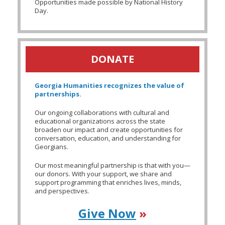
Opportunities made possible by National History
Day.
DONATE
Georgia Humanities recognizes the value of
partnerships.
Our ongoing collaborations with cultural and
educational organizations across the state
broaden our impact and create opportunities for
conversation, education, and understanding for
Georgians.
Our most meaningful partnership is that with you—
our donors. With your support, we share and
support programming that enriches lives, minds,
and perspectives.
Give Now
»