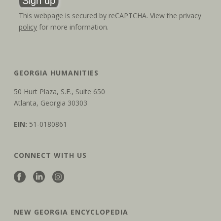
This webpage is secured by
reCAPTCHA
. View the
privacy
policy
for more information.
GEORGIA HUMANITIES
50 Hurt Plaza, S.E., Suite 650
Atlanta, Georgia 30303
EIN:
51-0180861
CONNECT WITH US
NEW GEORGIA ENCYCLOPEDIA