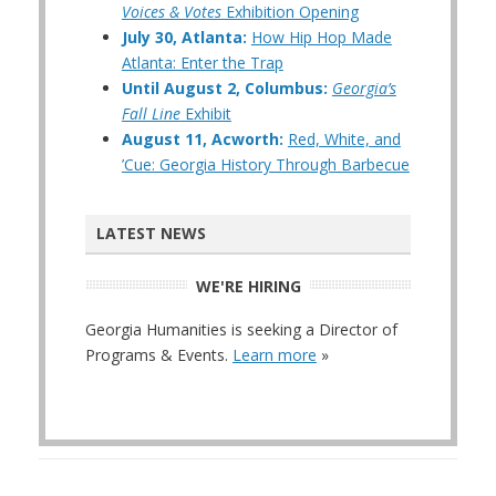
Voices & Votes
Exhibition Opening
July 30, Atlanta:
How Hip Hop Made
Atlanta: Enter the Trap
Until August 2, Columbus:
Georgia’s
Fall Line
Exhibit
August 11, Acworth:
Red, White, and
’Cue: Georgia History Through Barbecue
LATEST NEWS
WE'RE HIRING
Georgia Humanities is seeking a Director of
Programs & Events.
Learn more
»