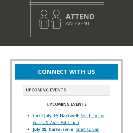
CONNECT WITH US
UPCOMING EVENTS
UPCOMING EVENTS
Until July 19, Hartwell:
Smithsonian
Voices & Votes
Exhibition
July 25, Cartersville:
Smithsonian