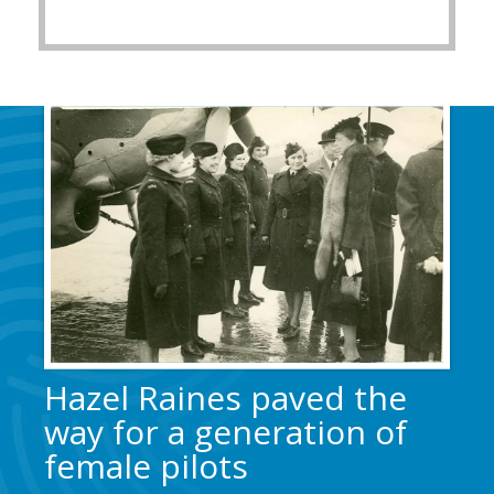
Hazel Raines paved the
way for a generation of
female pilots