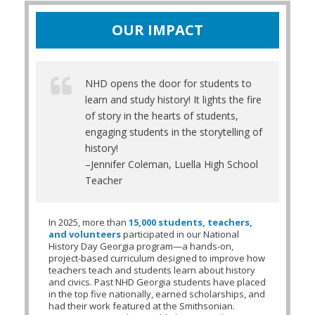
OUR IMPACT
NHD opens the door for students to
learn and study history! It lights the fire
of story in the hearts of students,
engaging students in the storytelling of
history!
–Jennifer Coleman, Luella High School
Teacher
In 2025, more than
15,000 students, teachers,
and volunteers
participated in our National
History Day Georgia program—a
hands-on,
project-based curriculum designed to improve how
teachers teach and students learn about history
and civics. Past NHD Georgia students have placed
in the top five nationally, earned scholarships, and
had their work featured at the Smithsonian.