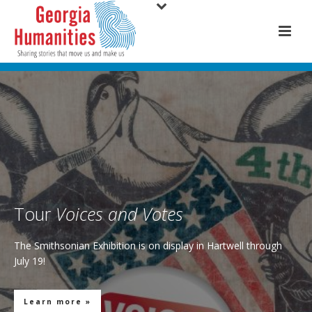
Tour
Voices and Votes
The Smithsonian Exhibition is on display in Hartwell through
July 19!
Learn more »