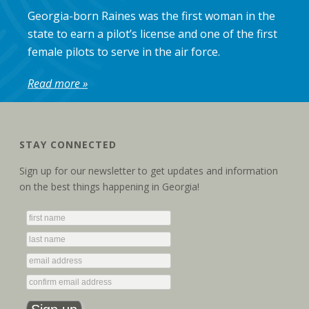
Georgia-born Raines was the first woman in the
state to earn a pilot’s license and one of the first
female pilots to serve in the air force.
Read more »
STAY CONNECTED
Sign up for our newsletter to get updates and information
on the best things happening in Georgia!