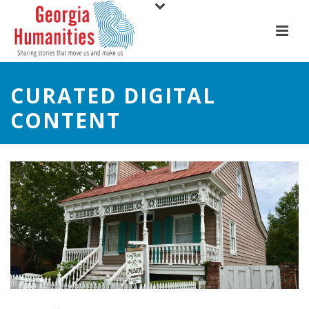
CURATED DIGITAL
CONTENT