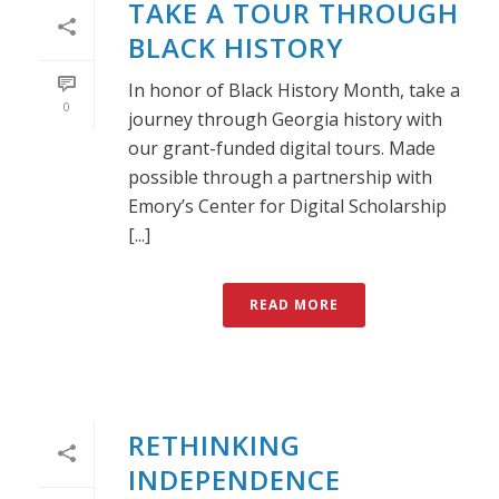
TAKE A TOUR THROUGH
BLACK HISTORY
In honor of Black History Month, take a
0
journey through Georgia history with
our grant-funded digital tours. Made
possible through a partnership with
Emory’s Center for Digital Scholarship
[...]
READ MORE
RETHINKING
INDEPENDENCE