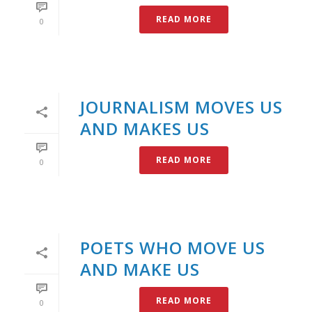
READ MORE
0
JOURNALISM MOVES US
AND MAKES US
READ MORE
0
POETS WHO MOVE US
AND MAKE US
READ MORE
0