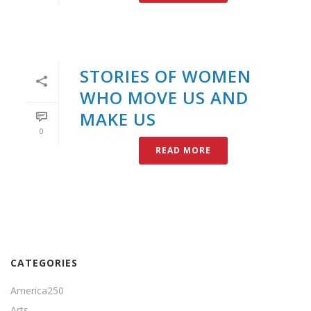
STORIES OF WOMEN
WHO MOVE US AND
MAKE US
0
READ MORE
CATEGORIES
America250
Arts