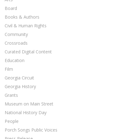
Board
Books & Authors
Civil & Human Rights
Community
Crossroads
Curated Digital Content
Education
Film
Georgia Circuit
Georgia History
Grants
Museum on Main Street
National History Day
People
Porch Songs Public Voices
Press Release