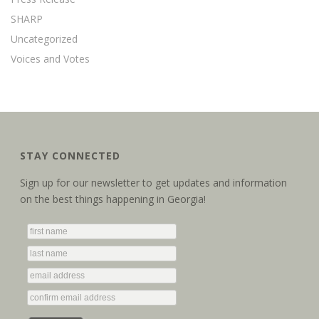
SHARP
Uncategorized
Voices and Votes
STAY CONNECTED
Sign up for our newsletter to get updates and information
on the best things happening in Georgia!