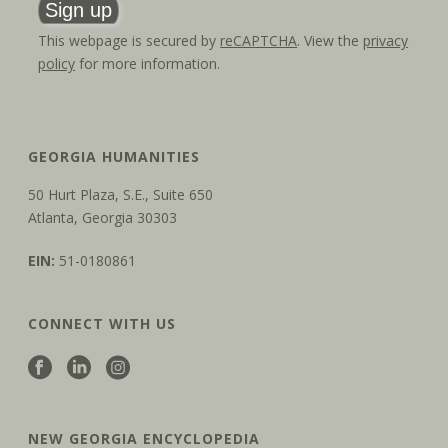
This webpage is secured by
reCAPTCHA
. View the
privacy
policy
for more information.
GEORGIA HUMANITIES
50 Hurt Plaza, S.E., Suite 650
Atlanta, Georgia 30303
EIN:
51-0180861
CONNECT WITH US
NEW GEORGIA ENCYCLOPEDIA