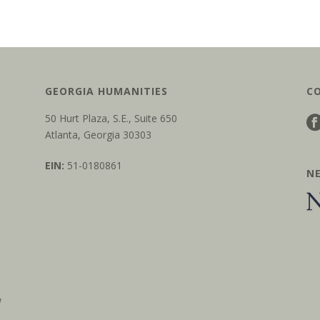
GEORGIA HUMANITIES
C
50 Hurt Plaza, S.E., Suite 650
Atlanta, Georgia 30303
EIN:
51-0180861
N
w