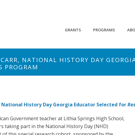
GRANTS
PROGRAMS
AB
 CARR, NATIONAL HISTORY DAY GEORGI
ES PROGRAM
 National History Day Georgia Educator Selected for
Res
ican Government teacher at Lithia Springs High School,
rs taking part in the National History Day (NHD)
 of this special research cohort, sponsored by the