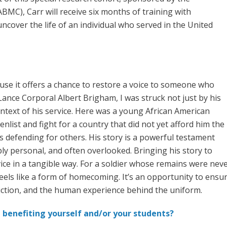
C), Carr will receive six months of training with
uncover the life of an individual who served in the United
use it offers a chance to restore a voice to someone who
ance Corporal Albert Brigham, I was struck not just by his
ontext of his service. Here was a young African American
list and fight for a country that did not yet afford him the
 defending for others. His story is a powerful testament
ply personal, and often overlooked. Bringing his story to
rvice in a tangible way. For a soldier whose remains were ne
els like a form of homecoming. It’s an opportunity to ensure 
viction, and the human experience behind the uniform.
 benefiting yourself and/or your students?