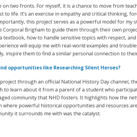
e on two fronts. For myself, it is a chance to move from tea
 to life. It’s an exercise in empathy and critical thinking, f
portantly, this project serves as a powerful model for my s
e Corporal Brigham to guide them through their own projects
a textbook, how to handle sensitive topics with respect, and 
xperience will equip me with real-world examples and troubl
, inspire them to find a similar personal connection to thei
nd opportunities like Researching Silent Heroes?
s project through an official National History Day channel,
h to learn about it from a parent of a student who participat
aged community that NHD fosters. It highlights how the net
 where powerful historical opportunities and resources are
unity it surrounds me with was the catalyst.