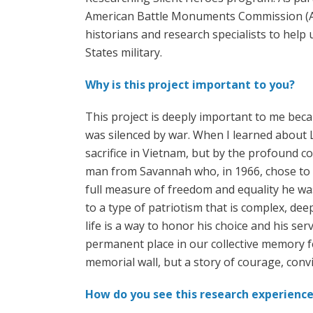
American Battle Monuments Commission (ABM
historians and research specialists to help 
States military.
Why is this project important to you?
This project is deeply important to me beca
was silenced by war. When I learned about L
sacrifice in Vietnam, but by the profound c
man from Savannah who, in 1966, chose to en
full measure of freedom and equality he was
to a type of patriotism that is complex, dee
life is a way to honor his choice and his se
permanent place in our collective memory fe
memorial wall, but a story of courage, con
How do you see this research experience