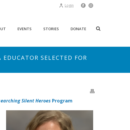
Login
OUT
EVENTS
STORIES
DONATE
A EDUCATOR SELECTED FOR
earching Silent Heroes
Program