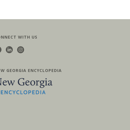
ONNECT WITH US
EW GEORGIA ENCYCLOPEDIA