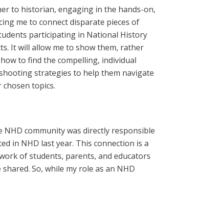
cher to historian, engaging in the hands-on,
orcing me to connect disparate pieces of
tudents participating in National History
. It will allow me to show them, rather
how to find the compelling, individual
eshooting strategies to help them navigate
r chosen topics.
 the NHD community was directly responsible
ed in NHD last year. This connection is a
work of students, parents, and educators
 shared. So, while my role as an NHD