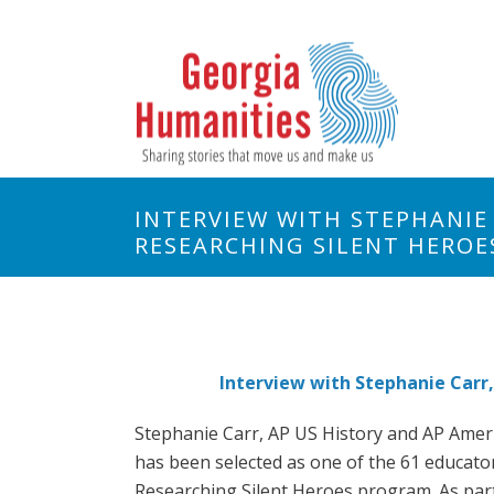
INTERVIEW WITH STEPHANIE
RESEARCHING SILENT HERO
Interview with Stephanie Carr,
Stephanie Carr, AP US History and AP Amer
has been selected as one of the 61 educato
Researching Silent Heroes program. As part