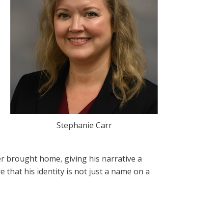
Stephanie Carr
ver brought home, giving his narrative a
that his identity is not just a name on a