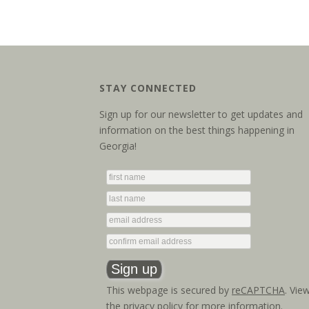
STAY CONNECTED
Sign up for our newsletter to get updates and
information on the best things happening in
Georgia!
This webpage is secured by
reCAPTCHA
. Vie
the
privacy policy
for more information.