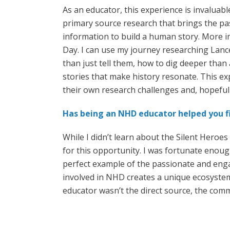
As an educator, this experience is invaluabl
primary source research that brings the past
information to build a human story. More im
Day. I can use my journey researching Lanc
than just tell them, how to dig deeper than 
stories that make history resonate. This e
their own research challenges and, hopefully
Has being an NHD educator helped you fi
While I didn’t learn about the Silent Heroe
for this opportunity. I was fortunate enoug
perfect example of the passionate and eng
involved in NHD creates a unique ecosystem
educator wasn’t the direct source, the comm