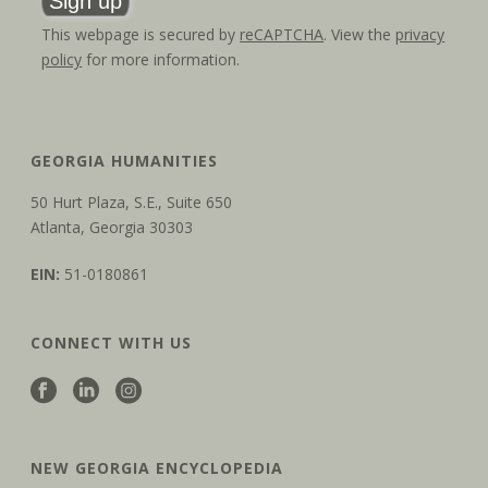
This webpage is secured by
reCAPTCHA
. View the
privacy
policy
for more information.
GEORGIA HUMANITIES
50 Hurt Plaza, S.E., Suite 650
Atlanta, Georgia 30303
EIN:
51-0180861
CONNECT WITH US
NEW GEORGIA ENCYCLOPEDIA