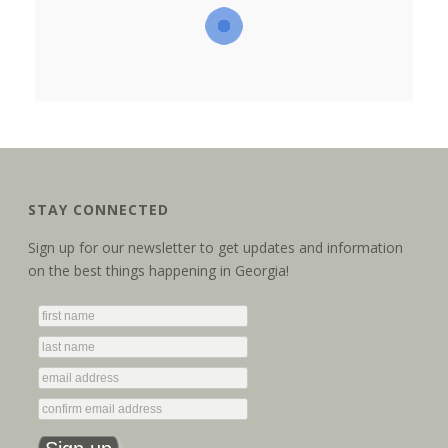
STAY CONNECTED
Sign up for our newsletter to get updates and information
on the best things happening in Georgia!