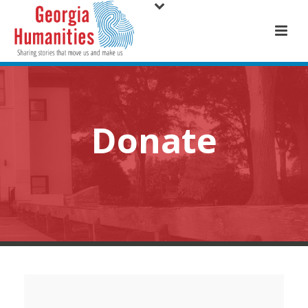
Donate