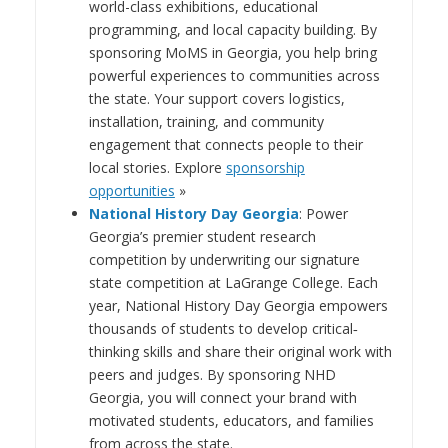
world-class exhibitions, educational
programming, and local capacity building.
By
sponsoring MoMS in Georgia, you help bring
powerful experiences to communities across
the state. Your support covers logistics,
installation, training, and community
engagement that connects people to their
local stories. Explore
sponsorship
opportunities
»
National History Day Georgia
: Power
Georgia’s premier student research
competition by underwriting our signature
state competition at LaGrange College. Each
year, National History Day Georgia empowers
thousands of students to develop critical‐
thinking skills and share their original work with
peers and judges. By sponsoring NHD
Georgia, you will connect your brand with
motivated students, educators, and families
from across the state.