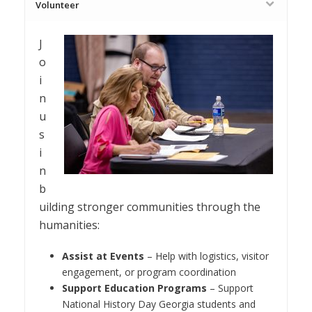
Volunteer
J
o
i
n
u
s
i
n
b
uilding stronger communities through the
humanities:
Assist at Events
– Help with logistics, visitor
engagement, or program coordination
Support Education Programs
– Support
National History Day Georgia students and