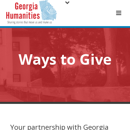
Ways to Give
Your partnership with Georgia