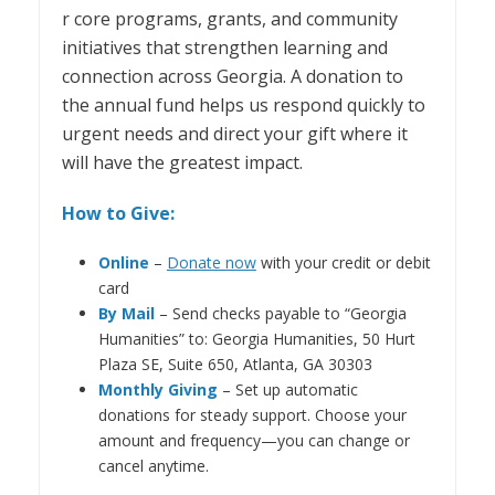
r core programs, grants, and community
initiatives that strengthen learning and
connection across Georgia. A donation to
the annual fund helps us respond quickly to
urgent needs and direct your gift where it
will have the greatest impact.
How to Give:
Online
–
Donate now
with your credit or debit
card
By Mail
– Send checks payable to “Georgia
Humanities” to: Georgia Humanities, 50 Hurt
Plaza SE, Suite 650, Atlanta, GA 30303
Monthly Giving
– Set up automatic
donations for steady support. Choose your
amount and frequency—you can change or
cancel anytime.