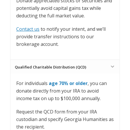
Donate appreciated stocks or securities and
potentially avoid capital gains tax while
deducting the full market value.
Contact us
to notify your intent, and we’ll
provide transfer instructions to our
brokerage account.
Qualified Charitable Distribution (QCD)
For individuals
age 70½ or older
, you can
d
onate directly from your IRA to avoid
income tax on up to $100,000 annually.
Request the QCD form from your IRA
custodian and specify Georgia Humanities as
the recipient.