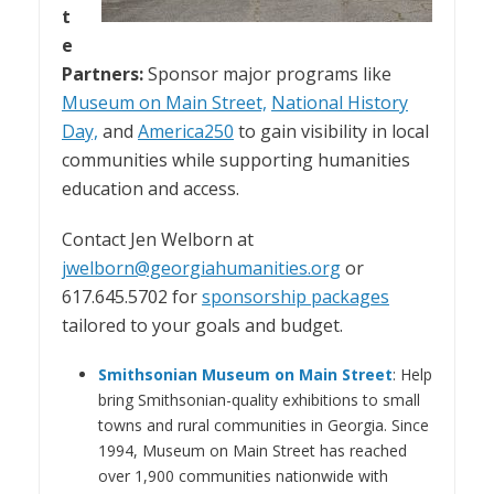
t
e
Partners:
Sponsor major programs like
Museum on Main Street,
National History
Day,
and
America250
to gain visibility in local
communities while supporting humanities
education and access.
Contact Jen Welborn at
jwelborn@georgiahumanities.org
or
617.645.5702 for
sponsorship packages
tailored to your goals and budget.
Smithsonian Museum on Main Street
: Help
bring Smithsonian-quality exhibitions to small
towns and rural communities in Georgia. Since
1994, Museum on Main Street has reached
over 1,900 communities nationwide with