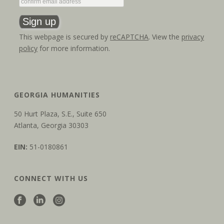
This webpage is secured by
reCAPTCHA
. View the
privacy
policy
for more information.
GEORGIA HUMANITIES
50 Hurt Plaza, S.E., Suite 650
Atlanta, Georgia 30303
EIN:
51-0180861
CONNECT WITH US