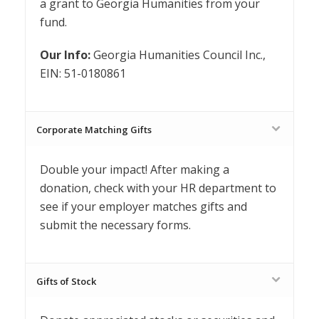
a grant to Georgia Humanities from your
fund.
Our Info:
Georgia Humanities Council Inc.,
EIN: 51-0180861
Corporate Matching Gifts
Double your impact! After making a
donation, check with your HR department to
see if your employer matches gifts and
submit the necessary forms.
Gifts of Stock