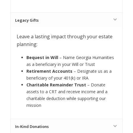
Legacy Gifts
Leave a lasting impact through your estate
planning:
Bequest in Will
– Name Georgia Humanities
as a beneficiary in your Will or Trust
Retirement Accounts
– Designate us as a
beneficiary of your 401(k) or IRA
Charitable Remainder Trust
– Donate
assets to a CRT and receive income and a
charitable deduction while supporting our
mission
In-Kind Donations