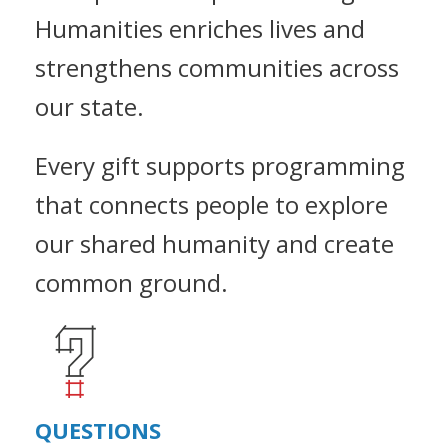
Humanities enriches lives and
strengthens communities across
our state.
Every gift supports programming
that connects people to explore
our shared humanity and create
common ground.
QUESTIONS