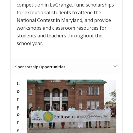
competition in LaGrange, fund scholarships
for exceptional students to attend the
National Contest in Maryland, and provide
workshops and classroom resources for
students and teachers throughout the
school year.
Sponsorship Opportunities
C
o
r
p
o
r
a