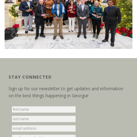
STAY CONNECTED
Sign up for our newsletter to get updates and information
on the best things happening in Georgia!