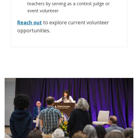
teachers by serving as a contest judge or
event volunteer.
Reach out
to explore current volunteer
opportunities.