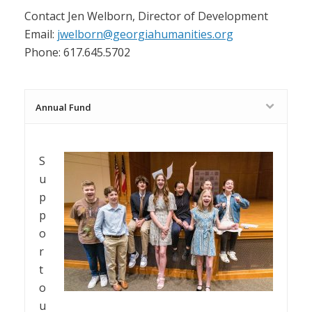
Contact Jen Welborn, Director of Development
Email:
jwelborn@georgiahumanities.org
Phone: 617.645.5702
Annual Fund
S
u
p
p
o
r
t
o
u