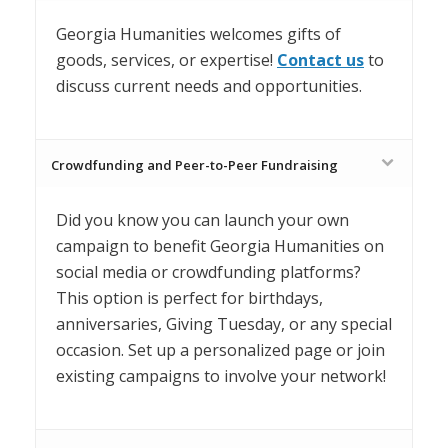
Georgia Humanities welcomes gifts of
goods, services, or expertise!
Contact us
to
discuss current needs and opportunities.
Crowdfunding and Peer-to-Peer Fundraising
Did you know you can launch your own
campaign to benefit Georgia Humanities on
social media or crowdfunding platforms?
This option is perfect for birthdays,
anniversaries, Giving Tuesday, or any special
occasion. Set
up a personalized page or join
existing campaigns to involve your network!