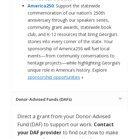
America250
: Support the statewide
commemoration of our nation’s 250th
anniversary through our speakers series,
community grant awards, statewide book
club, and K-12 resources that bring Georgia’s
stories into every corner of the state. Your
sponsorship of America250 will fuel local
events—from community conversations to
heritage projects—while highlighting Georgia’s
unique role in America’s history. Explore
sponsorship opportunities
»
Donor-Advised Funds (DAFs)
Direct a grant from your Donor-Advised
Fund (DAF) to support our work.
Contact
your DAF provider
to find out how to make