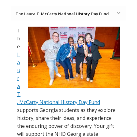
The Laura T. McCarty National History Day Fund
T
h
e
L
a
u
r
a
T
. McCarty National History Day Fund
supports Georgia students as they explore
history, share their ideas, and experience
the enduring power of discovery. Your gift
will support the NHD Georgia state