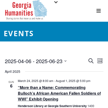
EVENTS
E
E
2025-04-06
 - 
2025-06-23
Search
List
Select
v
v
April 2025
date.
e
e
March 24, 2025 @ 8:00 am
-
August 1, 2025 @ 5:00 pm
SUN
6
n
“More than a Name: Commemorating
n
Bulloch’s African American Fallen Soldiers of
t
t
WWI” Exhibit Opening
V
Henderson Library at Georgia Southern University
1400