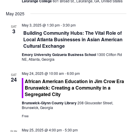
o
LaGrange College
601 Broad St., LaGrange, GA, United States
e
n
May 2025
w
May 3, 2025 @ 1:30 pm
-
3:30 pm
SAT
s
3
Building Community Hubs: The Vital Role of
N
Local Atlanta Businesses in Asian American
Cultural Exchange
a
Emory University Goizueta Business School
1300 Clifton Rd
NE, Atlanta, Georgia
v
i
May 24, 2025 @ 10:00 am
-
6:00 pm
SAT
24
African American Education in Jim Crow Era
g
Brunswick: Creating a Community in a
Segregated City
a
Brunswick-Glynn County Library
208 Gloucester Street,
t
Brunswick, Georgia
Free
i
May 25, 2025 @ 4:00 pm
-
5:30 pm
SUN