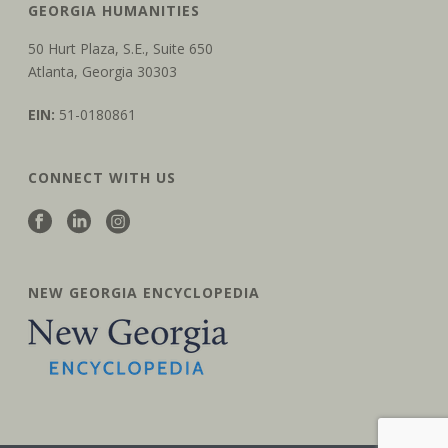
GEORGIA HUMANITIES
50 Hurt Plaza, S.E., Suite 650
Atlanta, Georgia 30303
EIN:
51-0180861
CONNECT WITH US
NEW GEORGIA ENCYCLOPEDIA