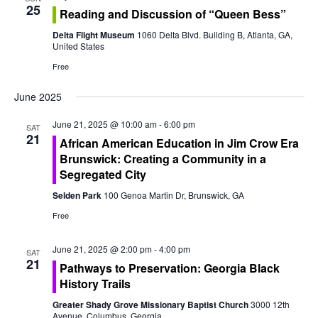
o
25
Reading and Discussion of “Queen Bess”
n
Delta Flight Museum
1060 Delta Blvd. Building B, Atlanta, GA,
United States
Free
June 2025
June 21, 2025 @ 10:00 am
-
6:00 pm
SAT
21
African American Education in Jim Crow Era
Brunswick: Creating a Community in a
Segregated City
Selden Park
100 Genoa Martin Dr, Brunswick, GA
Free
June 21, 2025 @ 2:00 pm
-
4:00 pm
SAT
21
Pathways to Preservation: Georgia Black
History Trails
Greater Shady Grove Missionary Baptist Church
3000 12th
Avenue, Columbus, Georgia