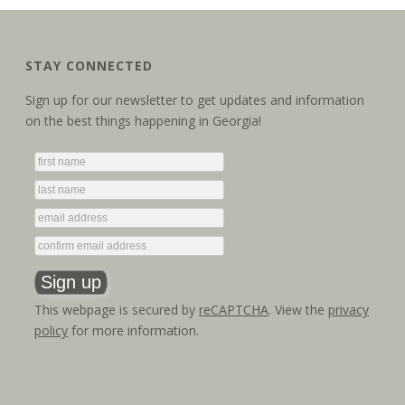
STAY CONNECTED
Sign up for our newsletter to get updates and information
on the best things happening in Georgia!
This webpage is secured by
reCAPTCHA
. View the
privacy
policy
for more information.