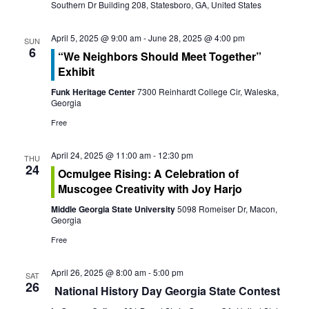
s
Southern Dr Building 208, Statesboro, GA, United States
i
S
e
April 5, 2025 @ 9:00 am
-
June 28, 2025 @ 4:00 pm
SUN
e
6
“We Neighbors Should Meet Together”
w
Exhibit
a
s
Funk Heritage Center
7300 Reinhardt College Cir, Waleska,
r
Georgia
N
Free
c
a
April 24, 2025 @ 11:00 am
-
12:30 pm
h
v
THU
24
Ocmulgee Rising: A Celebration of
a
i
Muscogee Creativity with Joy Harjo
g
Middle Georgia State University
5098 Romeiser Dr, Macon,
n
Georgia
a
d
Free
t
V
April 26, 2025 @ 8:00 am
-
5:00 pm
SAT
i
26
National History Day Georgia State Contest
i