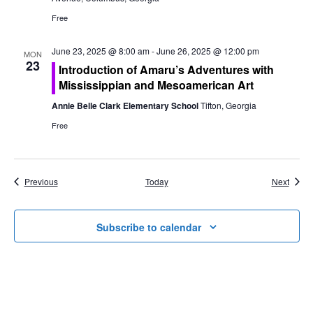
Free
June 23, 2025 @ 8:00 am
-
June 26, 2025 @ 12:00 pm
MON
23
Introduction of Amaru’s Adventures with
Mississippian and Mesoamerican Art
Annie Belle Clark Elementary School
Tifton, Georgia
Free
Events
Event
Previous
Today
Next
Subscribe to calendar