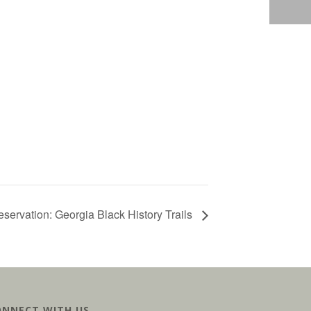
servation: Georgia Black History Trails
ONNECT WITH US