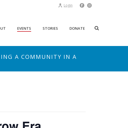
Login
OUT
EVENTS
STORIES
DONATE
TING A COMMUNITY IN A
row Era