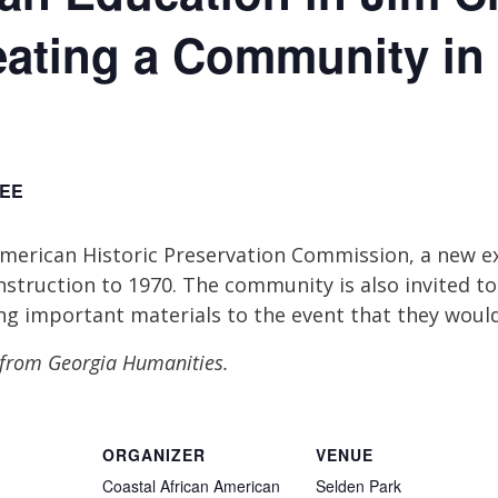
eating a Community in
EE
American Historic Preservation Commission, a new e
struction to 1970. The community is also invited to
ng important materials to the event that they would 
t from Georgia Humanities.
ORGANIZER
VENUE
Coastal African American
Selden Park