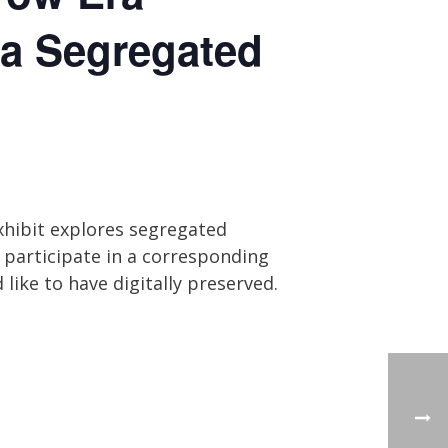
 a Segregated
xhibit explores segregated
 participate in a corresponding
like to have digitally preserved.