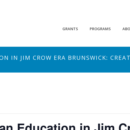
GRANTS
PROGRAMS
AB
ON IN JIM CROW ERA BRUNSWICK: CREA
an Education in Jim C