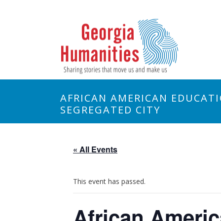
AFRICAN AMERICAN EDUCATI
SEGREGATED CITY
« All Events
This event has passed.
African Americ