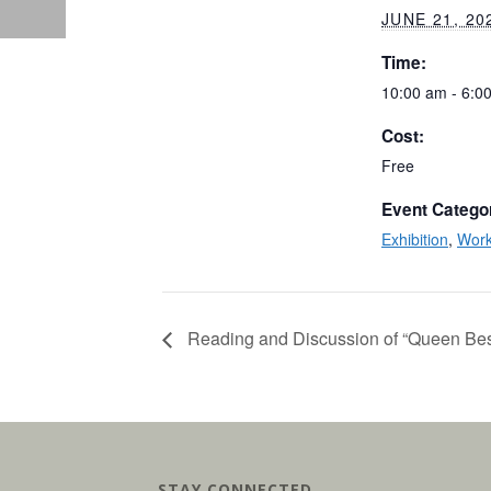
JUNE 21, 20
Time:
10:00 am - 6:0
Cost:
Free
Event Catego
Exhibition
,
Wor
Reading and Discussion of “Queen Be
STAY CONNECTED