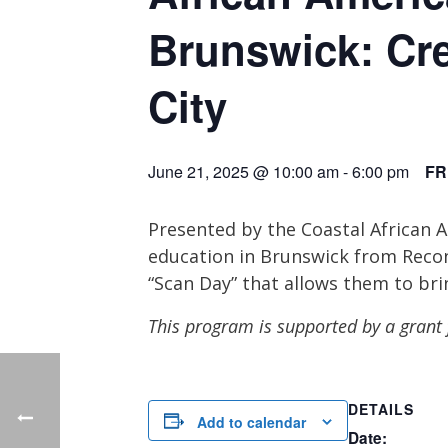
Brunswick: Cr
City
June 21, 2025 @ 10:00 am
-
6:00 pm
FR
Presented by the Coastal African 
education in Brunswick from Recon
“Scan Day” that allows them to bri
This program is supported by a gran
DETAILS
Add to calendar
Date: