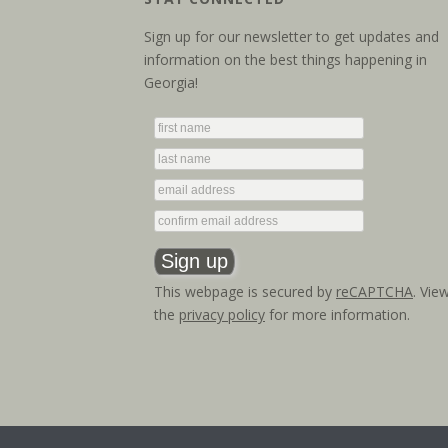
Sign up for our newsletter to get updates and
information on the best things happening in
Georgia!
This webpage is secured by
reCAPTCHA
. Vie
the
privacy policy
for more information.