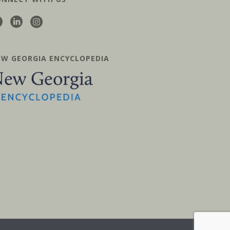
EW GEORGIA ENCYCLOPEDIA