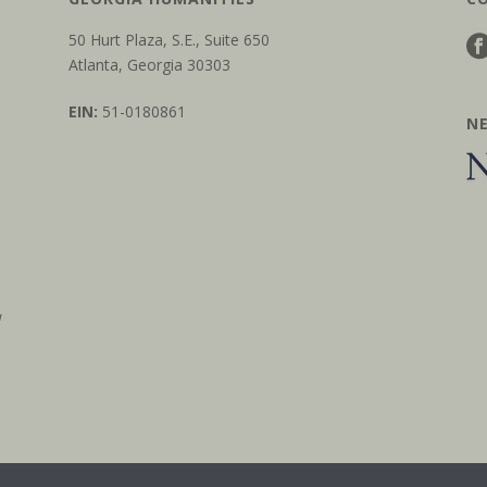
50 Hurt Plaza, S.E., Suite 650
Atlanta, Georgia 30303
EIN:
51-0180861
N
w