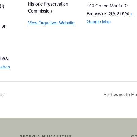
Historic Preservation
25
100 Genoa Martin Dr
Commission
Brunswick
,
GA
31520
+
Google Map
View Organizer Website
0 pm
ries:
kshop
ss”
Pathways to Pre
GEORGIA HUMANITIES
C