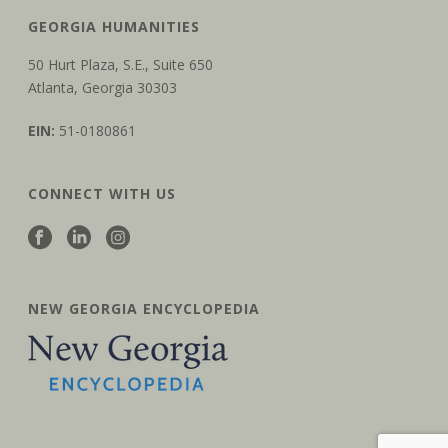
GEORGIA HUMANITIES
50 Hurt Plaza, S.E., Suite 650
Atlanta, Georgia 30303
EIN:
51-0180861
CONNECT WITH US
NEW GEORGIA ENCYCLOPEDIA