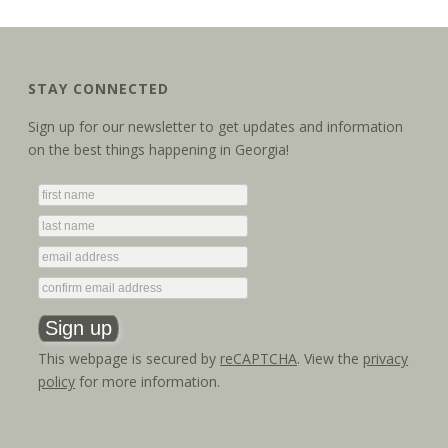
STAY CONNECTED
Sign up for our newsletter to get updates and information
on the best things happening in Georgia!
This webpage is secured by
reCAPTCHA
. View the
privacy
policy
for more information.