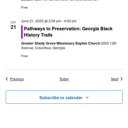
Free
June 21, 2025 @ 2:00 pm
-
4:00 pm
SAT
21
Pathways to Preservation: Georgia Black
History Trails
Greater Shady Grove Missionary Baptist Church
3000 12th
Avenue, Columbus, Georgia
Free
Events
Event
Previous
Today
Next
Subscribe to calendar