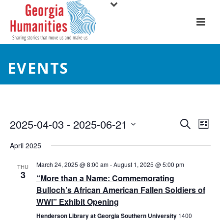
EVENTS
E
E
2025-04-03
 - 
2025-06-21
Search
List
Select
v
v
April 2025
date.
e
e
March 24, 2025 @ 8:00 am
-
August 1, 2025 @ 5:00 pm
THU
3
n
“More than a Name: Commemorating
n
Bulloch’s African American Fallen Soldiers of
t
t
WWI” Exhibit Opening
V
Henderson Library at Georgia Southern University
1400