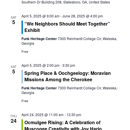
s
Southern Dr Building 208, Statesboro, GA, United States
i
S
e
April 5, 2025 @ 9:00 am
-
June 28, 2025 @ 4:00 pm
SAT
e
5
“We Neighbors Should Meet Together”
w
Exhibit
a
s
Funk Heritage Center
7300 Reinhardt College Cir, Waleska,
r
Georgia
N
Free
c
a
April 5, 2025 @ 2:00 pm
-
3:30 pm
h
v
SAT
5
Spring Place & Oochgeelogy: Moravian
a
i
Missions Among the Cherokee
g
Funk Heritage Center
7300 Reinhardt College Cir, Waleska,
n
Georgia
a
d
Free
t
V
April 24, 2025 @ 11:00 am
-
12:30 pm
THU
i
24
Ocmulgee Rising: A Celebration of
i
Muscogee Creativity with Joy Harjo