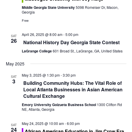
o
e
Middle Georgia State University
5098 Romeiser Dr, Macon,
n
Georgia
w
Free
s
April 26, 2025 @ 8:00 am
-
5:00 pm
SAT
N
26
National History Day Georgia State Contest
a
LaGrange College
601 Broad St., LaGrange, GA, United States
v
May 2025
i
May 3, 2025 @ 1:30 pm
-
3:30 pm
SAT
3
Building Community Hubs: The Vital Role of
g
Local Atlanta Businesses in Asian American
Cultural Exchange
a
Emory University Goizueta Business School
1300 Clifton Rd
t
NE, Atlanta, Georgia
i
May 24, 2025 @ 10:00 am
-
6:00 pm
SAT
24
African American Education in Jim Crow Era