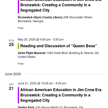
o
Brunswick: Creating a Community in a
n
Segregated City
Brunswick-Glynn County Library
208 Gloucester Street,
Brunswick, Georgia
Free
May 25, 2025 @ 4:00 pm
-
5:30 pm
SUN
25
Reading and Discussion of “Queen Bess”
Delta Flight Museum
1060 Delta Blvd. Building B, Atlanta, GA,
United States
Free
June 2025
June 21, 2025 @ 10:00 am
-
6:00 pm
SAT
21
African American Education in Jim Crow Era
Brunswick: Creating a Community in a
Segregated City
Selden Park
100 Genoa Martin Dr, Brunswick, GA