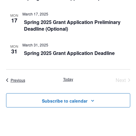
n
t
t
March 17, 2025
MON
V
17
Spring 2025 Grant Application Preliminary
s
Deadline (Optional)
i
S
e
March 31, 2025
e
MON
w
31
Spring 2025 Grant Application Deadline
a
s
r
N
Today
Next
Events
Previous
c
a
Events
h
v
Subscribe to calendar
a
i
g
n
a
d