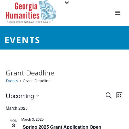
EVENTS
Grant Deadline
Events
Grant Deadline
E
E
Upcoming
Search
List
Select
v
v
March 2025
date.
e
e
March 3, 2025
MON
3
n
Spring 2025 Grant Application Open