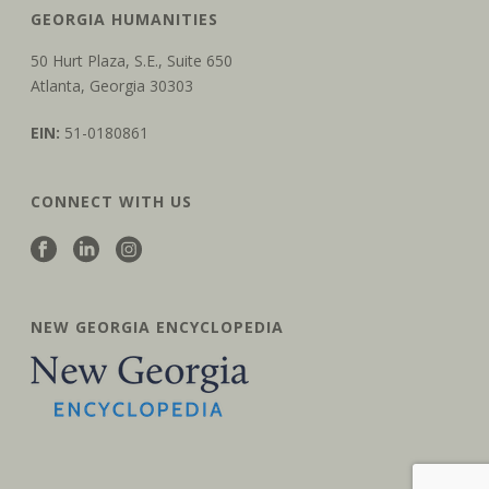
t
GEORGIA HUMANITIES
i
50 Hurt Plaza, S.E., Suite 650
o
Atlanta, Georgia 30303
n
EIN:
51-0180861
CONNECT WITH US
NEW GEORGIA ENCYCLOPEDIA