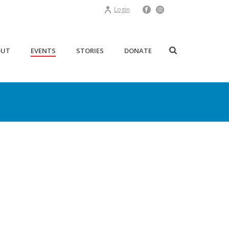
Login
OUT
EVENTS
STORIES
DONATE