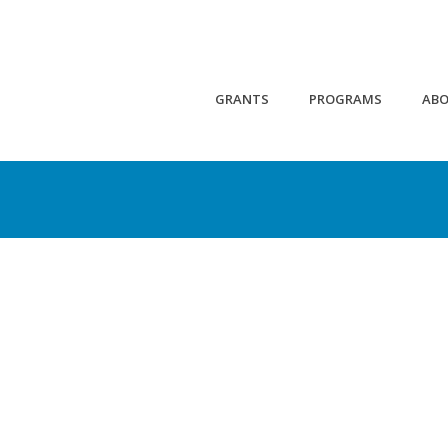
GRANTS
PROGRAMS
AB