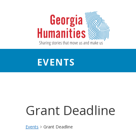
EVENTS
Grant Deadline
Events
Grant Deadline