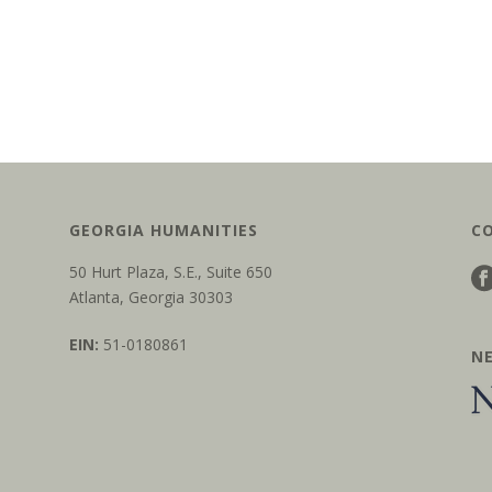
GEORGIA HUMANITIES
C
50 Hurt Plaza, S.E., Suite 650
Atlanta, Georgia 30303
EIN:
51-0180861
N