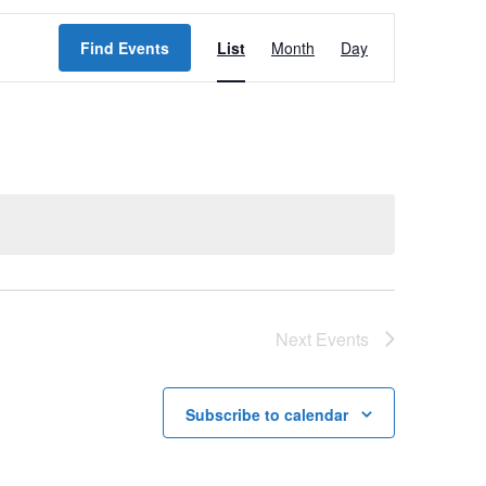
E
Find Events
List
Month
Day
v
e
n
t
V
i
e
w
Next
Events
s
N
Subscribe to calendar
a