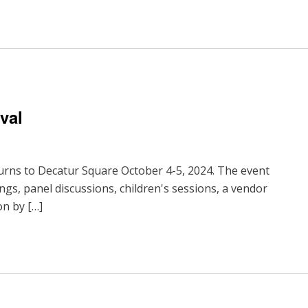
val
urns to Decatur Square October 4-5, 2024. The event
ings, panel discussions, children's sessions, a vendor
on by […]