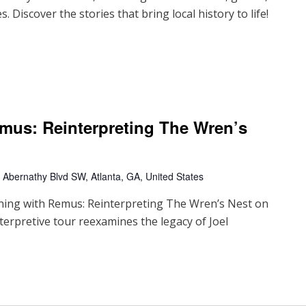
. Discover the stories that bring local history to life!
mus: Reinterpreting The Wren’s
Abernathy Blvd SW, Atlanta, GA, United States
oning with Remus: Reinterpreting The Wren’s Nest on
terpretive tour reexamines the legacy of Joel