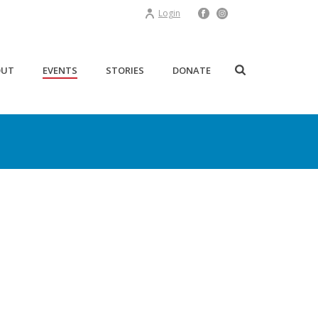
Login
OUT
EVENTS
STORIES
DONATE