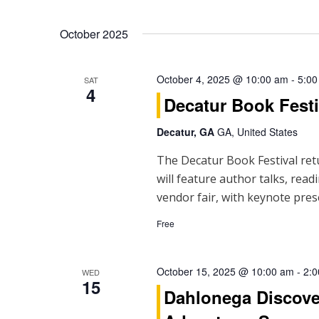
October 2025
October 4, 2025 @ 10:00 am
-
5:00
SAT
4
Decatur Book Festi
Decatur, GA
GA, United States
The Decatur Book Festival ret
will feature author talks, read
vendor fair, with keynote pres
Free
October 15, 2025 @ 10:00 am
-
2:
WED
15
Dahlonega Discove