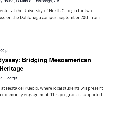
ry House, W Main St, Dahlonega, GA
enter at the University of North Georgia for two
ouse on the Dahlonega campus: September 20th from
:00 pm
Odyssey: Bridging Mesoamerican
Heritage
on, Georgia
at Fiesta del Pueblo, where local students will present
 in community engagement. This program is supported