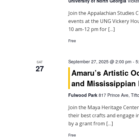
University of North Georgia
Vicke
Join the Appalachian Studies C
events at the UNG Vickery H
10 am-12 pm for […]
Free
September 27, 2025 @ 2:00 pm
-
5
SAT
27
Amaru’s Artistic 
and Mississippian 
Fulwood Park
817 Prince Ave, Tift
Join the Maya Heritage Center 
their best crafts and engage
by a grant from […]
Free