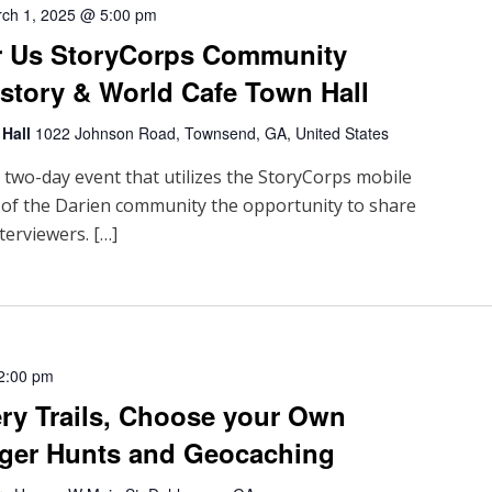
ch 1, 2025 @ 5:00 pm
r Us StoryCorps Community
istory & World Cafe Town Hall
 Hall
1022 Johnson Road, Townsend, GA, United States
a two-day event that utilizes the StoryCorps mobile
 of the Darien community the opportunity to share
terviewers. […]
2:00 pm
ry Trails, Choose your Own
ger Hunts and Geocaching