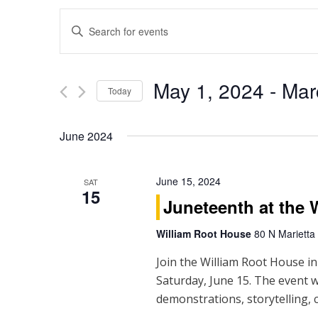
E
Enter
Keyword.
v
Search
e
for
May 1, 2024
 - 
Mar
Events
Today
n
by
Select
Keyword.
t
date.
June 2024
s
S
June 15, 2024
SAT
15
Juneteenth at the 
e
William Root House
80 N Marietta
a
Join the William Root House in
r
Saturday, June 15. The event w
c
demonstrations, storytelling, c