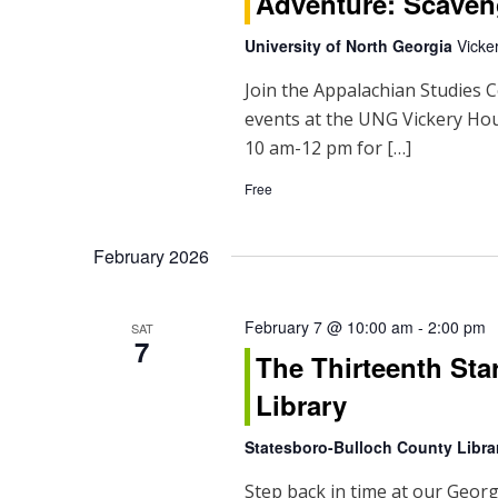
Adventure: Scaven
University of North Georgia
Vicke
Join the Appalachian Studies C
events at the UNG Vickery H
10 am-12 pm for […]
Free
February 2026
February 7 @ 10:00 am
-
2:00 pm
SAT
7
The Thirteenth Sta
Library
Statesboro-Bulloch County Libr
Step back in time at our Georg