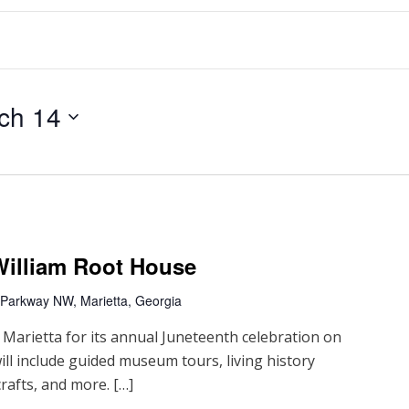
ch 14
William Root House
 Parkway NW, Marietta, Georgia
 Marietta for its annual Juneteenth celebration on
ill include guided museum tours, living history
rafts, and more. […]