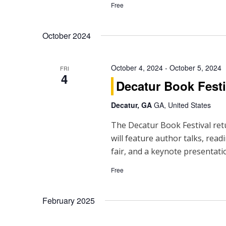
h
Free
a
October 2024
n
d
October 4, 2024
-
October 5, 2024
FRI
4
V
Decatur Book Festi
i
Decatur, GA
GA, United States
e
The Decatur Book Festival ret
will feature author talks, read
w
fair, and a keynote presentati
s
Free
N
a
February 2025
v