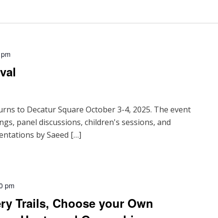
 pm
val
urns to Decatur Square October 3-4, 2025. The event
ings, panel discussions, children's sessions, and
entations by Saeed […]
00 pm
ry Trails, Choose your Own