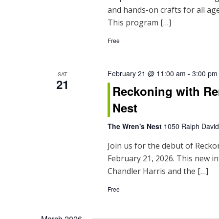
and hands-on crafts for all ages
This program […]
Free
February 21 @ 11:00 am
-
3:00 pm
SAT
21
Reckoning with Re
Nest
The Wren's Nest
1050 Ralph David 
Join us for the debut of Reck
February 21, 2026. This new in
Chandler Harris and the […]
Free
March 2026