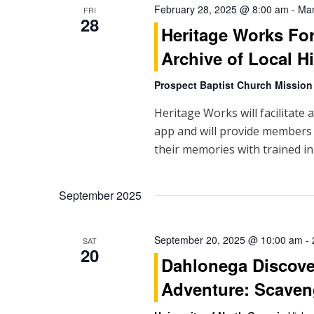
February 28, 2025 @ 8:00 am
-
Mar
FRI
i
28
Heritage Works Fo
g
Archive of Local H
a
Prospect Baptist Church Mission
t
Heritage Works will facilitate 
i
app and will provide members
their memories with trained in
o
n
September 2025
September 20, 2025 @ 10:00 am
-
SAT
20
Dahlonega Discove
Adventure: Scaven