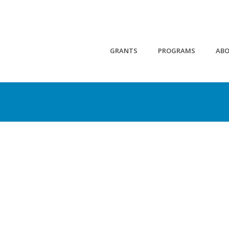
GRANTS
PROGRAMS
AB