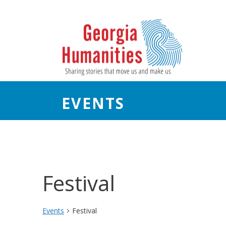
EVENTS
Festival
Events
Festival