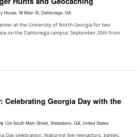
ger Hunts and Geocaching
ry House, W Main St, Dahlonega, GA
enter at the University of North Georgia for two
ouse on the Dahlonega campus: September 20th from
r: Celebrating Georgia Day with the
ary
124 South Main Street, Statesboro, GA, United States
ia Day celebration, featuring live reenactors, games,