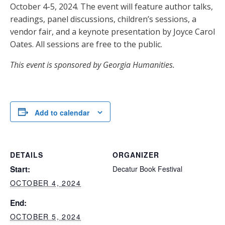
October 4-5, 2024. The event will feature author talks,
readings, panel discussions, children’s sessions, a
vendor fair, and a keynote presentation by Joyce Carol
Oates. All sessions are free to the public.
This event is sponsored by Georgia Humanities.
Add to calendar
DETAILS
ORGANIZER
Start:
Decatur Book Festival
OCTOBER 4, 2024
End:
OCTOBER 5, 2024