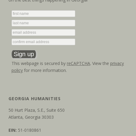
This webpage is secured by
reCAPTCHA
. View the
privacy
policy
for more information.
GEORGIA HUMANITIES
50 Hurt Plaza, S.E., Suite 650
Atlanta, Georgia 30303
EIN:
51-0180861