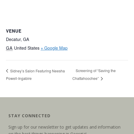
VENUE
Decatur, GA
GA
United States
+ Google Map
Screening of “Saving the
Sidney’s Salon Featuring Neesha
Powell-Ingabire
Chattahoochee”
STAY CONNECTED
Sign up for our newsletter to get updates and information
on the best things happening in Georgia!