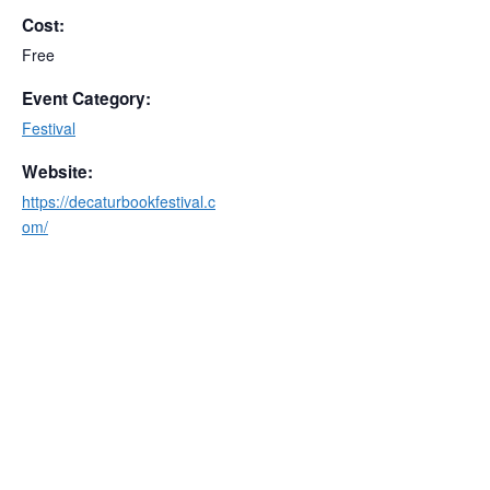
Cost:
Free
Event Category:
Festival
Website:
https://decaturbookfestival.c
om/