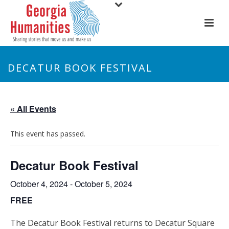
DECATUR BOOK FESTIVAL
« All Events
This event has passed.
Decatur Book Festival
October 4, 2024
-
October 5, 2024
FREE
The Decatur Book Festival returns to Decatur Square