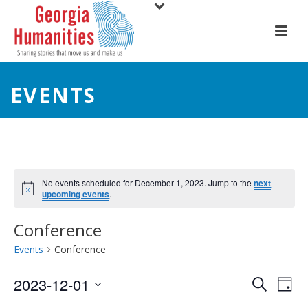
EVENTS
No events scheduled for December 1, 2023. Jump to the
next
upcoming events
.
Conference
Events
Conference
E
E
2023-12-01
Search
Day
Select