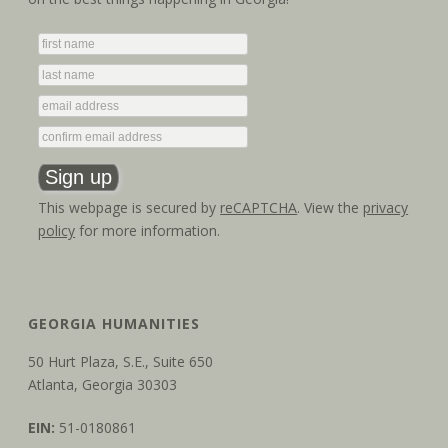
g
n
a
d
t
V
i
i
o
e
n
This webpage is secured by
reCAPTCHA
. View the
privacy
w
policy
for more information.
s
N
GEORGIA HUMANITIES
a
50 Hurt Plaza, S.E., Suite 650
v
Atlanta, Georgia 30303
i
EIN:
51-0180861