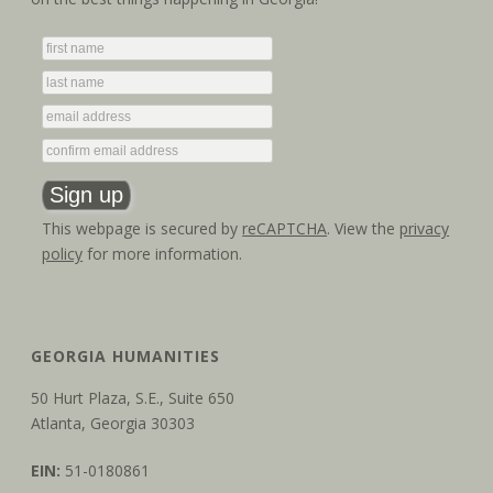
g
n
a
d
t
V
i
i
o
e
n
w
This webpage is secured by
reCAPTCHA
. View the
privacy
policy
for more information.
s
N
a
GEORGIA HUMANITIES
v
50 Hurt Plaza, S.E., Suite 650
Atlanta, Georgia 30303
i
EIN:
51-0180861