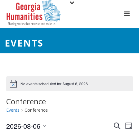
EVENTS
No events scheduled for August 6, 2026.
Conference
Events
Conference
E
E
2026-08-06
Search
Day
Select
v