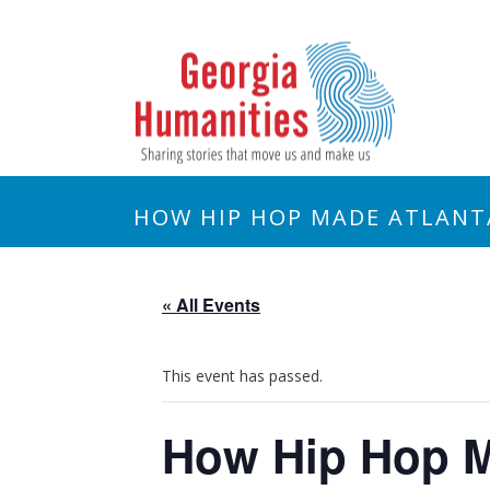
HOW HIP HOP MADE ATLANT
« All Events
This event has passed.
How Hip Hop M