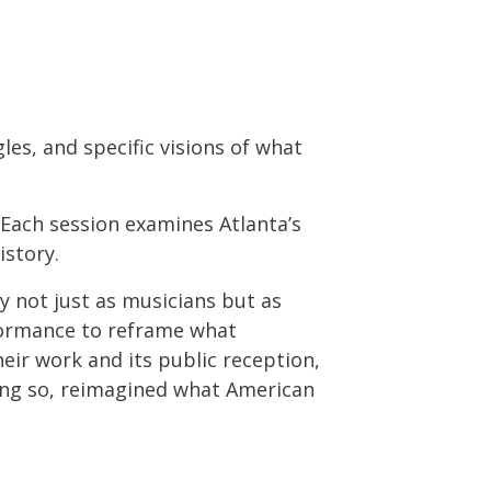
les, and specific visions of what
. Each session examines Atlanta’s
istory.
y not just as musicians but as
rformance to reframe what
heir work and its public reception,
oing so, reimagined what American