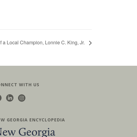
 of a Local Champion, Lonnie C. King, Jr.
ONNECT WITH US
EW GEORGIA ENCYCLOPEDIA