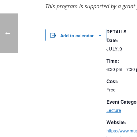
This program is supported by a grant
DETAILS
Add to calendar
Date:
JULY 9
Time:
6:30 pm - 7:30
Cost:
Free
Event Catego
Lecture
Website:
https://www.m