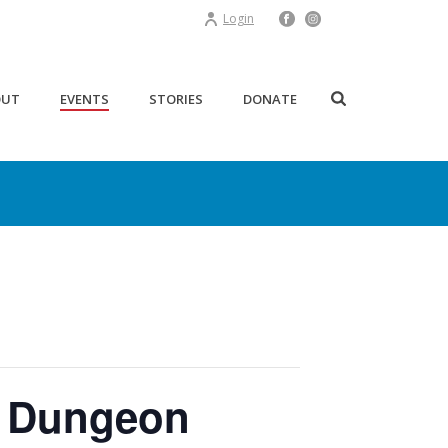
Login
OUT
EVENTS
STORIES
DONATE
e Dungeon