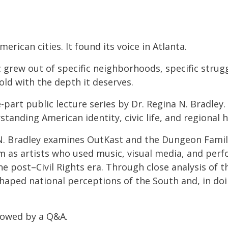
erican cities. It found its voice in Atlanta.
 grew out of specific neighborhoods, specific strugg
old with the depth it deserves.
e-part public lecture series by Dr. Regina N. Bradley
standing American identity, civic life, and regional h
 N. Bradley examines OutKast and the Dungeon Famil
hem as artists who used music, visual media, and pe
the post–Civil Rights era. Through close analysis of t
shaped national perceptions of the South and, in d
llowed by a Q&A.