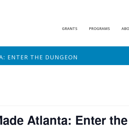
GRANTS
PROGRAMS
AB
A: ENTER THE DUNGEON
ade Atlanta: Enter th