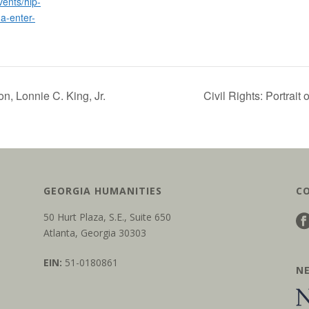
ents/hip-
a-enter-
on, Lonnie C. King, Jr.
Civil Rights: Portrait
GEORGIA HUMANITIES
C
50 Hurt Plaza, S.E., Suite 650
Atlanta, Georgia 30303
EIN:
51-0180861
N