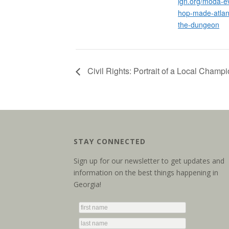
ign.org/moda-ev
hop-made-atlan
the-dungeon
Civil Rights: Portrait of a Local Champi
STAY CONNECTED
Sign up for our newsletter to get updates and
information on the best things happening in
Georgia!