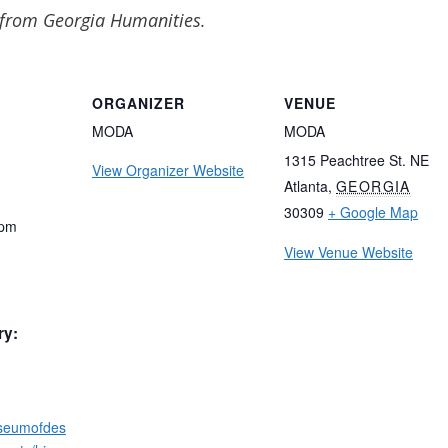
 from Georgia Humanities.
ORGANIZER
VENUE
MODA
MODA
1315 Peachtree St. NE
View Organizer Website
Atlanta
,
GEORGIA
30309
+ Google Map
 pm
View Venue Website
ry:
useumofdes