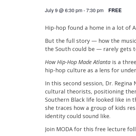
July 9 @ 6:30 pm
-
7:30 pm
FREE
Hip-hop found a home in a lot of Am
But the full story — how the music
the South could be — rarely gets t
How Hip-Hop Made Atlanta
is a thre
hip-hop culture as a lens for under
In this second session, Dr. Regina
cultural theorists, positioning t
Southern Black life looked like in 
she traces how a group of kids re
identity could sound like.
Join MODA for this free lecture fo