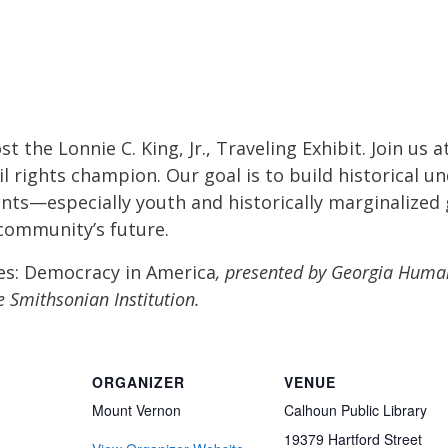
t the Lonnie C. King, Jr., Traveling Exhibit. Join us
vil rights champion. Our goal is to build historical
nts—especially youth and historically marginalized
 community’s future.
es: Democracy in America
, presented by Georgia Huma
e Smithsonian Institution.
ORGANIZER
VENUE
Mount Vernon
Calhoun Public Library
19379 Hartford Street