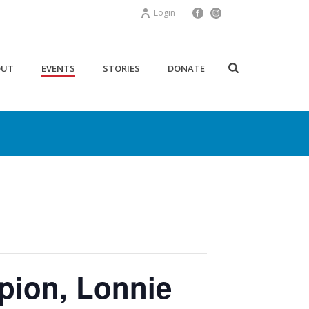
Login
OUT
EVENTS
STORIES
DONATE
mpion, Lonnie