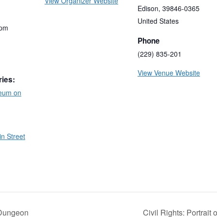
View Organizer Website
Edison
,
39846-0365
United States
 pm
Phone
(229) 835-201
View Venue Website
ries:
eum on
n Street
 Dungeon
Civil Rights: Portrait