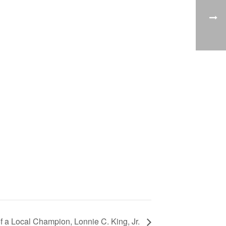
 of a Local Champion, Lonnie C. King, Jr.