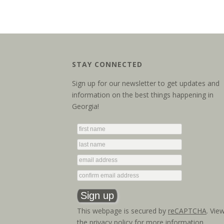
STAY CONNECTED
Sign up for our newsletter to get updates and
information on the best things happening in
Georgia!
This webpage is secured by
reCAPTCHA
. Vie
the
privacy policy
for more information.