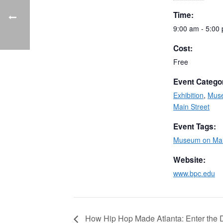
Time:
9:00 am - 5:00
Cost:
Free
Event Catego
Exhibition
,
Mus
Main Street
Event Tags:
Museum on Mai
Website:
www.bpc.edu
How Hip Hop Made Atlanta: Enter the