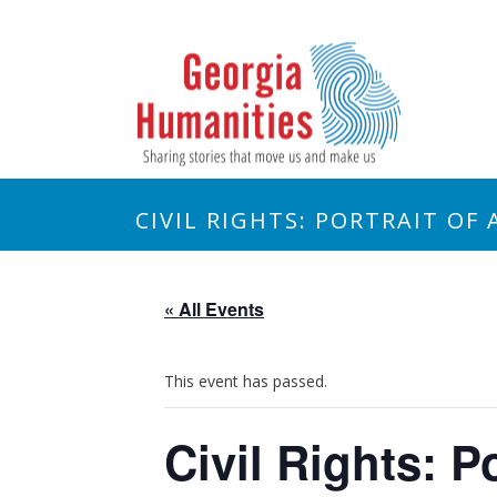
CIVIL RIGHTS: PORTRAIT OF 
« All Events
This event has passed.
Civil Rights: P