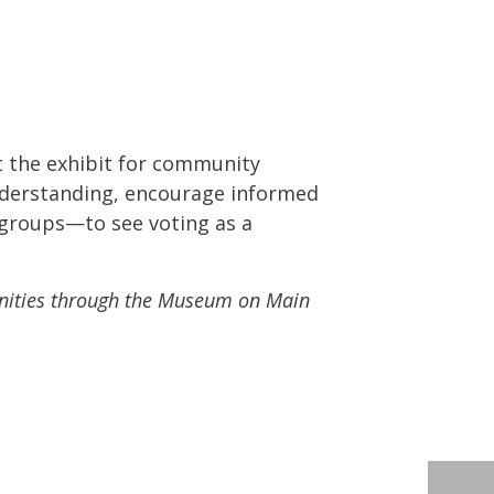
 at the exhibit for community
 understanding, encourage informed
 groups—to see voting as a
nities through the Museum on Main