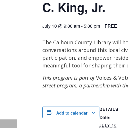
C. King, Jr.
July 10 @ 9:00 am
-
5:00 pm
FREE
The Calhoun County Library will hos
conversations around this local ci
participation, and empower reside
meaningful tool for shaping their
This program is part of
Voices & Vot
Street program, a partnership with th
DETAILS
Add to calendar
Date:
JULY 10