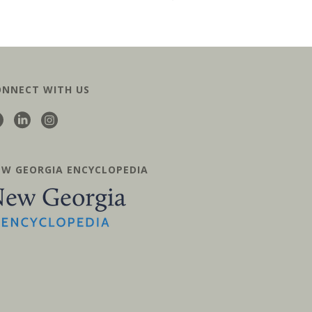
ONNECT WITH US
EW GEORGIA ENCYCLOPEDIA