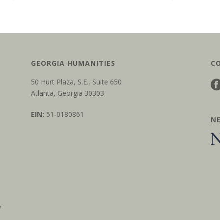
GEORGIA HUMANITIES
C
50 Hurt Plaza, S.E., Suite 650
Atlanta, Georgia 30303
EIN:
51-0180861
N
w