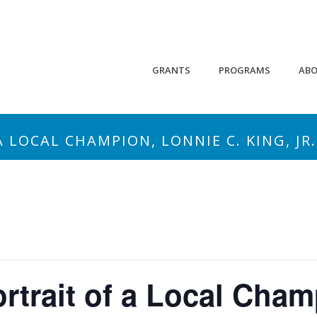
GRANTS
PROGRAMS
AB
A LOCAL CHAMPION, LONNIE C. KING, JR.
ortrait of a Local Cha