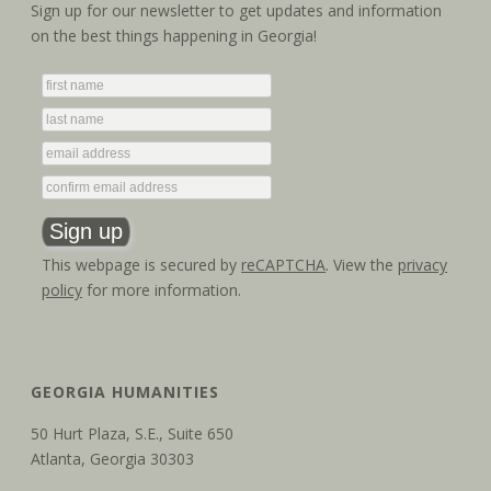
Sign up for our newsletter to get updates and information
a
i
on the best things happening in Georgia!
g
n
a
d
t
V
i
i
o
e
n
This webpage is secured by
reCAPTCHA
. View the
privacy
w
policy
for more information.
s
N
GEORGIA HUMANITIES
a
50 Hurt Plaza, S.E., Suite 650
v
Atlanta, Georgia 30303