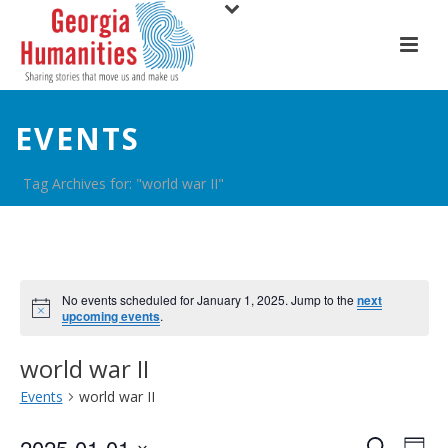
EVENTS
Tag Archives for: "world war II"
No events scheduled for January 1, 2025. Jump to the
next
upcoming events
.
world war II
Events
world war II
2025-01-01
Search