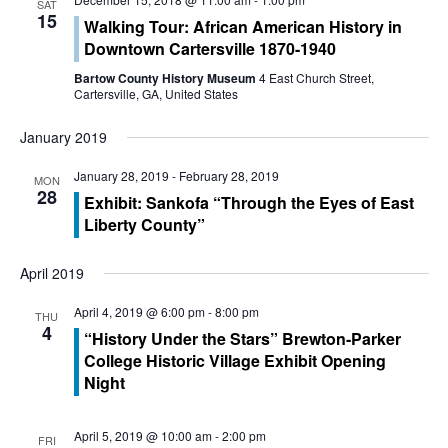
SAT
15
n
Walking Tour: African American History in
n
Downtown Cartersville 1870-1940
t
t
Bartow County History Museum
4 East Church Street,
V
Cartersville, GA, United States
s
i
January 2019
S
e
January 28, 2019
-
February 28, 2019
MON
e
28
w
Exhibit: Sankofa “Through the Eyes of East
Liberty County”
a
s
r
N
April 2019
c
a
April 4, 2019 @ 6:00 pm
-
8:00 pm
THU
4
“History Under the Stars” Brewton-Parker
h
v
College Historic Village Exhibit Opening
a
i
Night
g
n
April 5, 2019 @ 10:00 am
-
2:00 pm
FRI