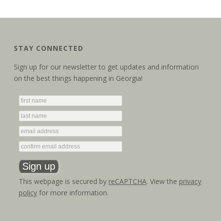
STAY CONNECTED
Sign up for our newsletter to get updates and information
on the best things happening in Georgia!
This webpage is secured by
reCAPTCHA
. View the
privacy
policy
for more information.