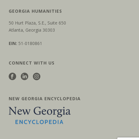
GEORGIA HUMANITIES
50 Hurt Plaza, S.E., Suite 650
Atlanta, Georgia 30303
EIN:
51-0180861
CONNECT WITH US
NEW GEORGIA ENCYCLOPEDIA