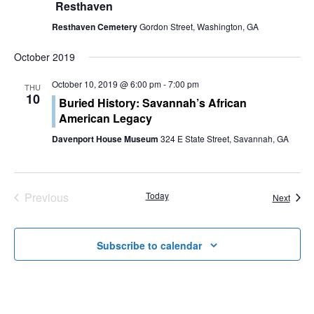
a
Resthaven
t
Resthaven Cemetery
Gordon Street, Washington, GA
i
October 2019
o
October 10, 2019 @ 6:00 pm
-
7:00 pm
THU
10
Buried History: Savannah’s African
n
American Legacy
Davenport House Museum
324 E State Street, Savannah, GA
Previous
Today
Event
Next
Events
Subscribe to calendar