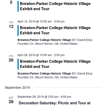
a
5
d
Brewton-Parker College Historic Village
Exhibit and Tour
t
V
i
i
April 12, 2019 @ 10:00 am
-
2:00 pm
FRI
12
o
Brewton-Parker College Historic Village
e
Exhibit and Tour
n
w
Brewton-Parker College Historic Village
201 David-Eliza
Fountain Cir., Mount Vernon, GA, United States
s
April 26, 2019 @ 10:00 am
-
2:00 pm
FRI
N
26
Brewton-Parker College Historic Village
Exhibit and Tour
a
Brewton-Parker College Historic Village
201 David-Eliza
v
Fountain Cir., Mount Vernon, GA, United States
i
September 2019
g
September 28, 2019 @ 3:00 pm
-
6:00 pm
SAT
28
Decoration Saturday: Picnic and Tour at