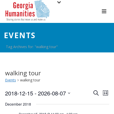
EVENTS
Tag Archives for: "walking tour"
walking tour
Events
walking tour
E
E
2018-12-15
 - 
2026-08-07
Search
List
Select
v
v
December 2018
date.
e
e
December 15, 2018 @ 11:00 am
-
1:00 pm