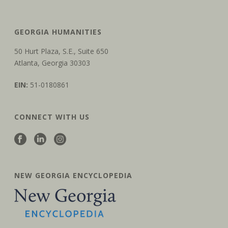
GEORGIA HUMANITIES
50 Hurt Plaza, S.E., Suite 650
Atlanta, Georgia 30303
EIN:
51-0180861
CONNECT WITH US
NEW GEORGIA ENCYCLOPEDIA