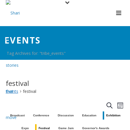
EVENTS
Tag Archives for: "tribe_events"
festival
Events
festival
E
E
Search
Mont
v
v
Broadcast
Conference
Discussion
Education
Exhibition
e
e
Expo
Festival
Game Jam
Governor's Awards