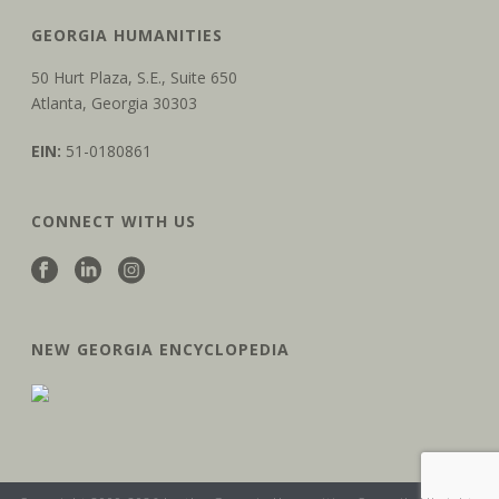
GEORGIA HUMANITIES
50 Hurt Plaza, S.E., Suite 650
Atlanta, Georgia 30303
EIN:
51-0180861
CONNECT WITH US
NEW GEORGIA ENCYCLOPEDIA