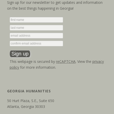
a
i
Sign up for our newsletter to get updates and information
on the best things happening in Georgia!
g
n
a
d
t
V
i
i
o
e
n
w
This webpage is secured by
reCAPTCHA
. View the
privacy
policy
for more information.
s
N
a
GEORGIA HUMANITIES
v
50 Hurt Plaza, S.E., Suite 650
Atlanta, Georgia 30303
i