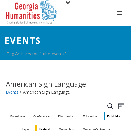
EVENTS
Tag Archives for: "tribe_events"
American Sign Language
Events
American Sign Language
E
E
Search
Mont
v
v
Broadcast
Conference
Discussion
Education
Exhibition
e
e
Expo
Festival
Game Jam
Governor's Awards