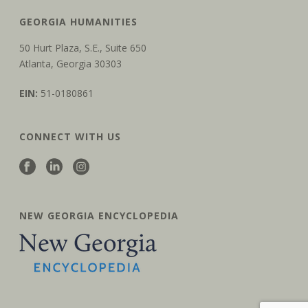
GEORGIA HUMANITIES
50 Hurt Plaza, S.E., Suite 650
Atlanta, Georgia 30303
EIN:
51-0180861
CONNECT WITH US
NEW GEORGIA ENCYCLOPEDIA