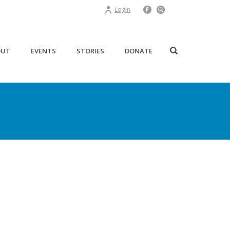
Login
OUT
EVENTS
STORIES
DONATE