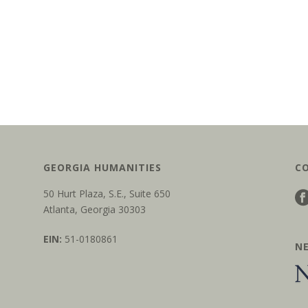
GEORGIA HUMANITIES
C
50 Hurt Plaza, S.E., Suite 650
Atlanta, Georgia 30303
EIN:
51-0180861
N