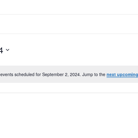
4
events scheduled for September 2, 2024. Jump to the
next upcoming