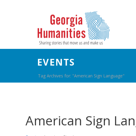
EVENTS
Tag Archives for: "American Sign Language"
American Sign La