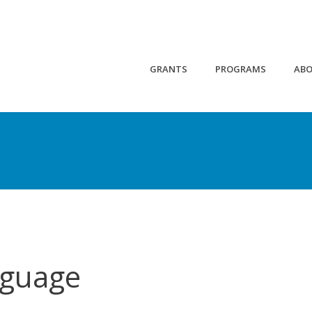
GRANTS
PROGRAMS
AB
nguage