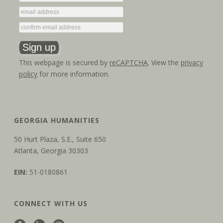
o
n
This webpage is secured by
reCAPTCHA
. View the
privacy
policy
for more information.
GEORGIA HUMANITIES
50 Hurt Plaza, S.E., Suite 650
Atlanta, Georgia 30303
EIN:
51-0180861
CONNECT WITH US