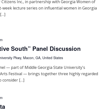
 Citizens Inc., in partnership with Georgia Women of
t-week lecture series on influential women in Georgia
 […]
pm
tive South” Panel Discussion
niversity Pkwy, Macon, GA, United States
nel — part of Middle Georgia State University's
 Arts Festival — brings together three highly regarded
o consider […]
pm
ta