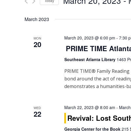
March 20, 2023
 - 
Events
Today
n
by
Select
Keyword.
t
date.
March 2023
s
S
March 20, 2023 @ 6:00 pm
-
7:30 
MON
20
PRIME TIME Atlant
e
Southeast Atlanta Library
1463 Pr
a
PRIME TIME® Family Reading Ti
r
bond around the act of readi
c
demonstrates a humanities-ba
h
a
March 22, 2023 @ 8:00 am
-
March
WED
22
Revival: Lost Sout
n
Georgia Center for the Book
215 