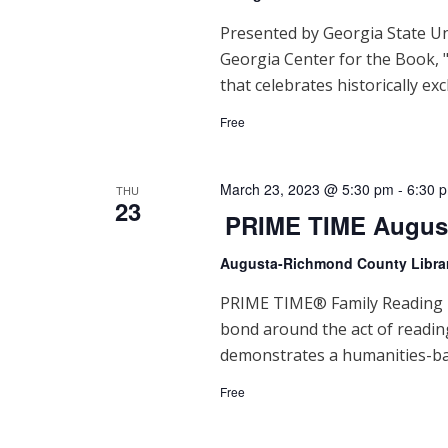
d
V
Presented by Georgia State Un
Georgia Center for the Book, "
i
that celebrates historically exc
e
Free
w
s
March 23, 2023 @ 5:30 pm
-
6:30 
THU
23
PRIME TIME Augus
N
Augusta-Richmond County Libra
a
PRIME TIME® Family Reading Ti
v
bond around the act of readi
i
demonstrates a humanities-ba
g
Free
a