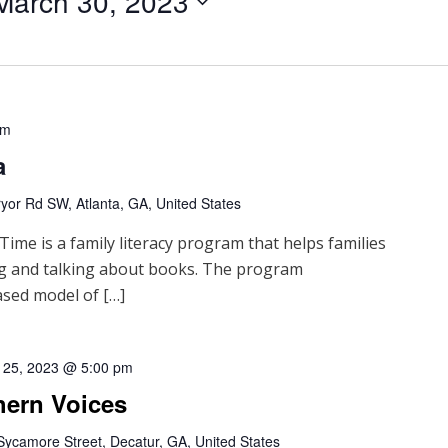
March 30, 2023
pm
a
yor Rd SW, Atlanta, GA, United States
me is a family literacy program that helps families
ng and talking about books. The program
sed model of […]
 25, 2023 @ 5:00 pm
hern Voices
Sycamore Street, Decatur, GA, United States