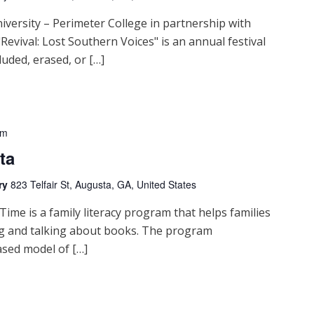
iversity – Perimeter College in partnership with
Revival: Lost Southern Voices" is an annual festival
luded, erased, or […]
pm
ta
ry
823 Telfair St, Augusta, GA, United States
me is a family literacy program that helps families
ng and talking about books. The program
sed model of […]