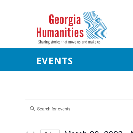
EVENTS
E
Enter
Keyword.
v
Search
e
for