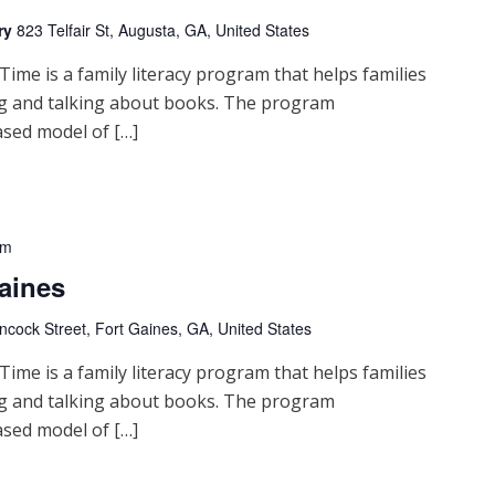
ry
823 Telfair St, Augusta, GA, United States
me is a family literacy program that helps families
ng and talking about books. The program
sed model of […]
pm
aines
cock Street, Fort Gaines, GA, United States
me is a family literacy program that helps families
ng and talking about books. The program
sed model of […]