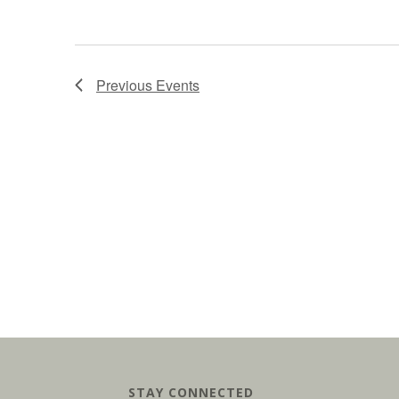
Previous
Events
STAY CONNECTED