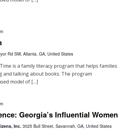
pm
a
yor Rd SW, Atlanta, GA, United States
me is a family literacy program that helps families
ng and talking about books. The program
sed model of […]
pm
ence: Georgia’s Influential Women
izens, Inc.
3025 Bull Street, Savannah, GA, United States