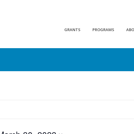
GRANTS
PROGRAMS
AB