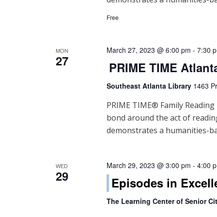
Free
March 27, 2023 @ 6:00 pm
-
7:30 
MON
27
PRIME TIME Atlant
Southeast Atlanta Library
1463 Pr
PRIME TIME® Family Reading Ti
bond around the act of readi
demonstrates a humanities-ba
March 29, 2023 @ 3:00 pm
-
4:00 
WED
29
Episodes in Excell
The Learning Center of Senior Cit