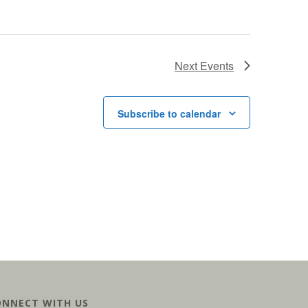
Next
Events
Subscribe to calendar
ONNECT WITH US