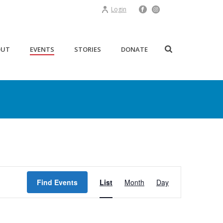
Login
OUT
EVENTS
STORIES
DONATE
E
Find Events
List
Month
Day
v
e