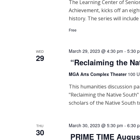
The Learning Center of Senior
Achievement, kicks off an eigh
history. The series will include
Free
March 29, 2023 @ 4:30 pm
-
5:30 
WED
29
“Reclaiming the Na
MGA Arts Complex Theater
100 U
This humanities discussion pa
"Reclaiming the Native South"
scholars of the Native South t
March 30, 2023 @ 5:30 pm
-
6:30 
THU
30
PRIME TIME Augus