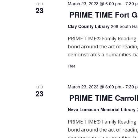
March 23, 2023 @ 6:00 pm
-
7:30 
t
THU
23
PRIME TIME Fort G
i
Clay County Library
208 South Han
o
PRIME TIME® Family Reading Ti
n
bond around the act of readi
demonstrates a humanities-ba
Free
March 23, 2023 @ 6:00 pm
-
7:30 
THU
23
PRIME TIME Carrol
Neva Lomason Memorial Library
PRIME TIME® Family Reading Ti
bond around the act of readi
demonstrates a humanities-ba