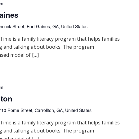
pm
aines
cock Street, Fort Gaines, GA, United States
me is a family literacy program that helps families
ng and talking about books. The program
sed model of […]
pm
lton
710 Rome Street, Carrollton, GA, United States
me is a family literacy program that helps families
ng and talking about books. The program
sed model of […]