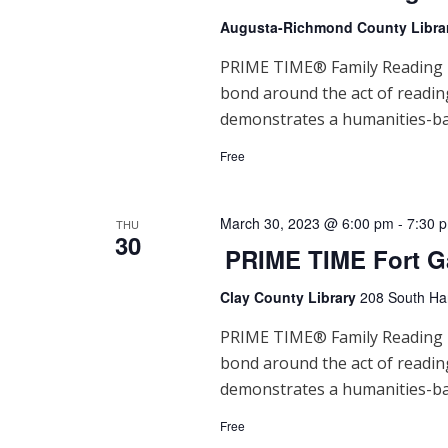
Augusta-Richmond County Libra
PRIME TIME® Family Reading Ti
bond around the act of readi
demonstrates a humanities-ba
Free
March 30, 2023 @ 6:00 pm
-
7:30 
THU
30
PRIME TIME Fort G
Clay County Library
208 South Han
PRIME TIME® Family Reading Ti
bond around the act of readi
demonstrates a humanities-ba
Free