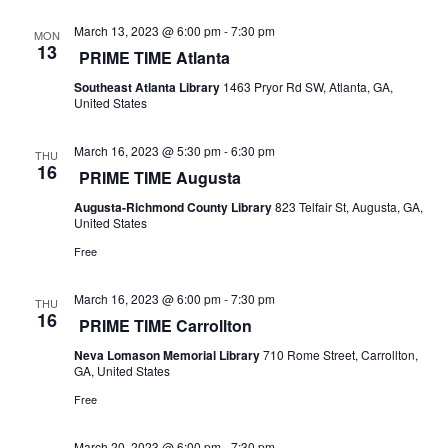
o
e
March 13, 2023 @ 6:00 pm
-
7:30 pm
n
MON
13
w
PRIME TIME Atlanta
Southeast Atlanta Library
1463 Pryor Rd SW, Atlanta, GA,
s
United States
N
March 16, 2023 @ 5:30 pm
-
6:30 pm
THU
16
a
PRIME TIME Augusta
Augusta-Richmond County Library
823 Telfair St, Augusta, GA,
v
United States
i
Free
g
March 16, 2023 @ 6:00 pm
-
7:30 pm
THU
16
PRIME TIME Carrollton
a
Neva Lomason Memorial Library
710 Rome Street, Carrollton,
t
GA, United States
Free
i
March 20, 2023 @ 6:00 pm
-
7:30 pm