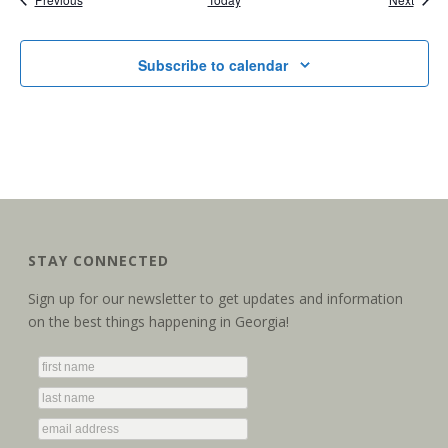
Subscribe to calendar
STAY CONNECTED
Sign up for our newsletter to get updates and information
on the best things happening in Georgia!