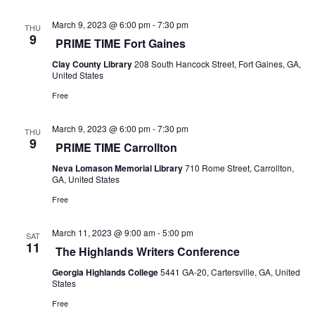
s
i
S
March 9, 2023 @ 6:00 pm
-
7:30 pm
THU
e
9
PRIME TIME Fort Gaines
e
w
Clay County Library
208 South Hancock Street, Fort Gaines, GA,
United States
a
s
Free
r
N
March 9, 2023 @ 6:00 pm
-
7:30 pm
c
THU
a
9
PRIME TIME Carrollton
h
v
Neva Lomason Memorial Library
710 Rome Street, Carrollton,
GA, United States
a
i
Free
g
n
March 11, 2023 @ 9:00 am
-
5:00 pm
SAT
a
d
11
The Highlands Writers Conference
t
V
Georgia Highlands College
5441 GA-20, Cartersville, GA, United
States
i
i
Free