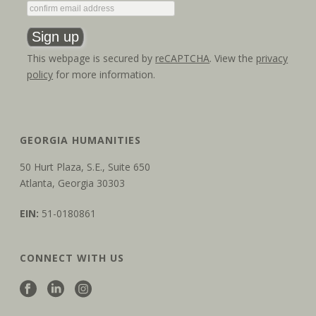
This webpage is secured by
reCAPTCHA
. View the
privacy
policy
for more information.
GEORGIA HUMANITIES
50 Hurt Plaza, S.E., Suite 650
Atlanta, Georgia 30303
EIN:
51-0180861
CONNECT WITH US