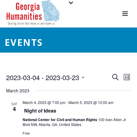
EVENTS
E
E
2023-03-04
 - 
2023-03-23
Search
List
Select
v
v
March 2023
date.
e
e
March 4, 2023 @ 7:00 pm
-
March 5, 2023 @ 12:00 am
SAT
4
n
Night of Ideas
n
t
National Center for Civil and Human Rights
100 Ivan Allen Jr
t
Blvd NW, Atlanta, GA, United States
V
Free