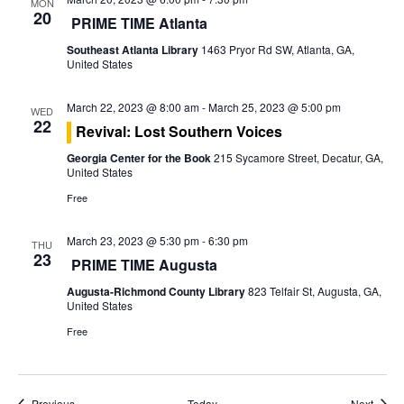
o
MON
20
PRIME TIME Atlanta
n
Southeast Atlanta Library
1463 Pryor Rd SW, Atlanta, GA,
United States
March 22, 2023 @ 8:00 am
-
March 25, 2023 @ 5:00 pm
WED
22
Revival: Lost Southern Voices
Georgia Center for the Book
215 Sycamore Street, Decatur, GA,
United States
Free
March 23, 2023 @ 5:30 pm
-
6:30 pm
THU
23
PRIME TIME Augusta
Augusta-Richmond County Library
823 Telfair St, Augusta, GA,
United States
Free
Events
Event
Previous
Today
Next