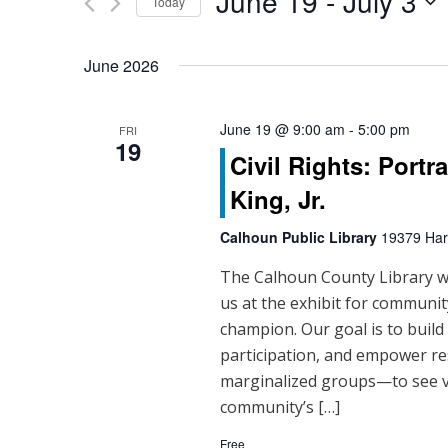
June 19
 - 
July 3
Events
Today
n
by
Select
Keyword.
t
date.
June 2026
s
S
June 19 @ 9:00 am
-
5:00 pm
FRI
19
Civil Rights: Portr
e
King, Jr.
a
Calhoun Public Library
19379 Hart
r
The Calhoun County Library will
c
us at the exhibit for community
h
champion. Our goal is to buil
participation, and empower re
a
marginalized groups—to see vo
n
community’s […]
Free