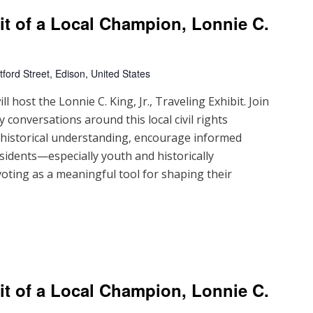
ait of a Local Champion, Lonnie C.
ford Street, Edison, United States
 host the Lonnie C. King, Jr., Traveling Exhibit. Join
 conversations around this local civil rights
d historical understanding, encourage informed
sidents—especially youth and historically
ting as a meaningful tool for shaping their
ait of a Local Champion, Lonnie C.