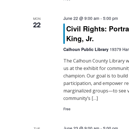
d
V
June 22 @ 9:00 am
-
5:00 pm
MON
i
22
Civil Rights: Portr
e
King, Jr.
w
Calhoun Public Library
19379 Hart
s
The Calhoun County Library will
N
us at the exhibit for community
champion. Our goal is to buil
a
participation, and empower re
v
marginalized groups—to see vo
community’s […]
i
Free
g
a
June 23 @ 9:00 am
-
5:00 pm
TUE