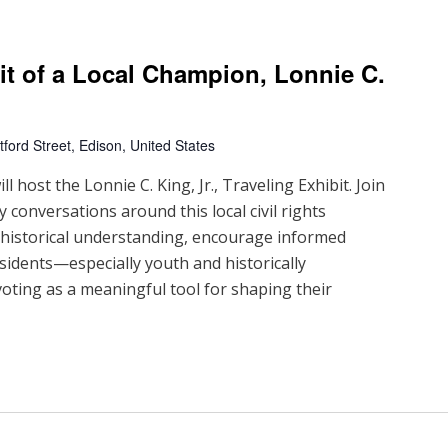
ait of a Local Champion, Lonnie C.
ford Street, Edison, United States
 host the Lonnie C. King, Jr., Traveling Exhibit. Join
 conversations around this local civil rights
d historical understanding, encourage informed
sidents—especially youth and historically
ting as a meaningful tool for shaping their