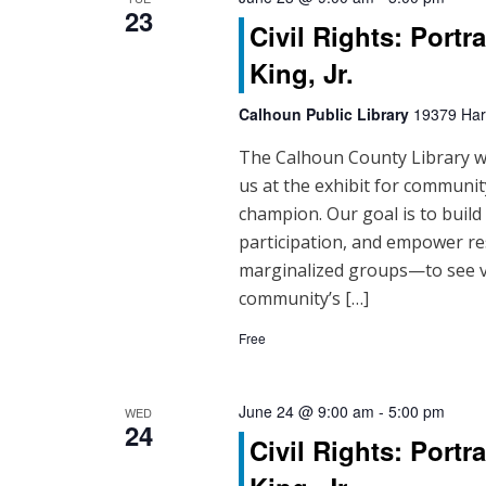
23
t
Civil Rights: Portr
i
King, Jr.
o
Calhoun Public Library
19379 Hart
n
The Calhoun County Library will
us at the exhibit for community
champion. Our goal is to buil
participation, and empower re
marginalized groups—to see vo
community’s […]
Free
June 24 @ 9:00 am
-
5:00 pm
WED
24
Civil Rights: Portr