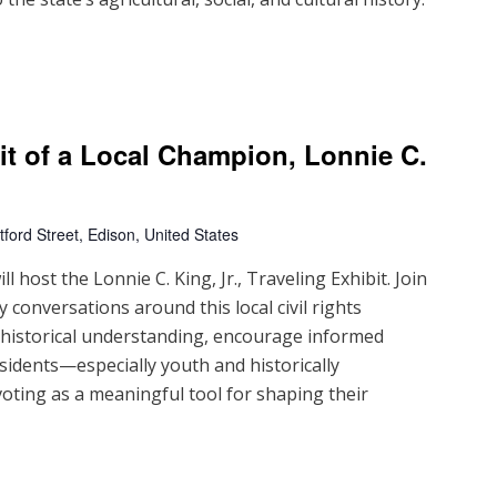
ait of a Local Champion, Lonnie C.
ford Street, Edison, United States
 host the Lonnie C. King, Jr., Traveling Exhibit. Join
 conversations around this local civil rights
d historical understanding, encourage informed
sidents—especially youth and historically
ting as a meaningful tool for shaping their