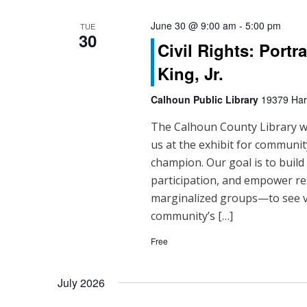
June 30 @ 9:00 am
-
5:00 pm
TUE
30
Civil Rights: Portr
King, Jr.
Calhoun Public Library
19379 Hart
The Calhoun County Library will
us at the exhibit for community
champion. Our goal is to buil
participation, and empower re
marginalized groups—to see vo
community’s […]
Free
July 2026