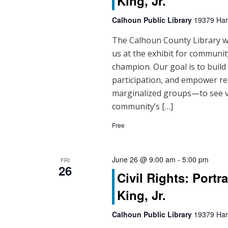
King, Jr.
Calhoun Public Library
19379 Hart
The Calhoun County Library will
us at the exhibit for community
champion. Our goal is to buil
participation, and empower re
marginalized groups—to see vo
community’s […]
Free
June 26 @ 9:00 am
-
5:00 pm
FRI
26
Civil Rights: Portr
King, Jr.
Calhoun Public Library
19379 Hart