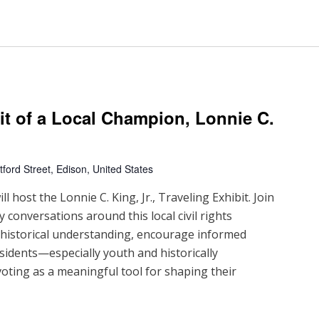
ait of a Local Champion, Lonnie C.
ford Street, Edison, United States
 host the Lonnie C. King, Jr., Traveling Exhibit. Join
 conversations around this local civil rights
d historical understanding, encourage informed
sidents—especially youth and historically
ting as a meaningful tool for shaping their