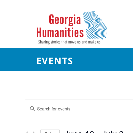
EVENTS
E
Enter
Keyword.
v
Search
e
for