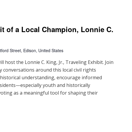
ait of a Local Champion, Lonnie C.
ford Street, Edison, United States
 host the Lonnie C. King, Jr., Traveling Exhibit. Join
 conversations around this local civil rights
d historical understanding, encourage informed
sidents—especially youth and historically
ting as a meaningful tool for shaping their