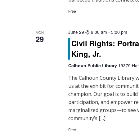
Free
June 29 @ 9:00 am
-
5:00 pm
MON
29
Civil Rights: Portr
King, Jr.
Calhoun Public Library
19379 Hart
The Calhoun County Library will
us at the exhibit for community
champion. Our goal is to buil
participation, and empower re
marginalized groups—to see vo
community’s […]
Free