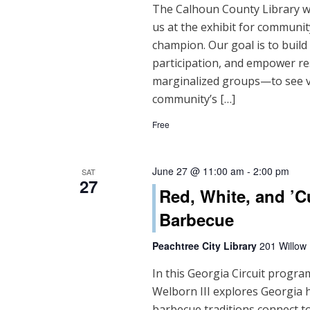
The Calhoun County Library will
us at the exhibit for community
champion. Our goal is to buil
participation, and empower re
marginalized groups—to see vo
community’s […]
Free
June 27 @ 11:00 am
-
2:00 pm
SAT
27
Red, White, and ’C
Barbecue
Peachtree City Library
201 Willow
In this Georgia Circuit progra
Welborn III explores Georgia 
barbecue traditions connect to 