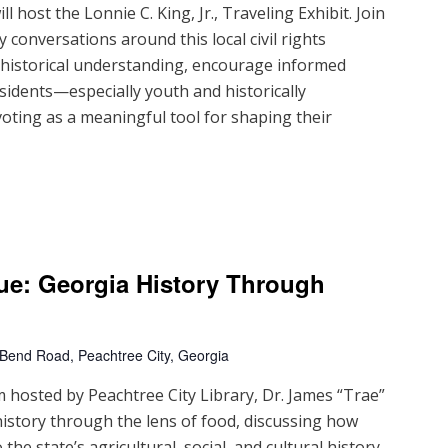
 host the Lonnie C. King, Jr., Traveling Exhibit. Join
 conversations around this local civil rights
d historical understanding, encourage informed
sidents—especially youth and historically
ting as a meaningful tool for shaping their
ue: Georgia History Through
 Bend Road, Peachtree City, Georgia
m hosted by Peachtree City Library, Dr. James “Trae”
history through the lens of food, discussing how
the state’s agricultural, social, and cultural history.