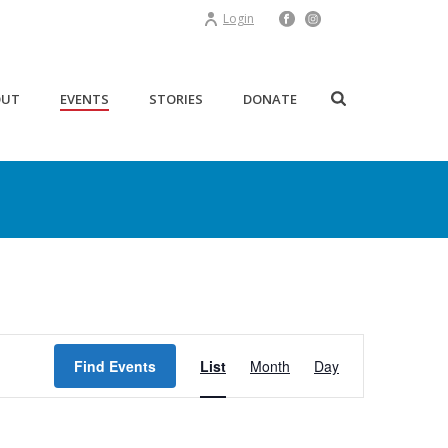
Login
OUT
EVENTS
STORIES
DONATE
E
Find Events
List
Month
Day
v
e