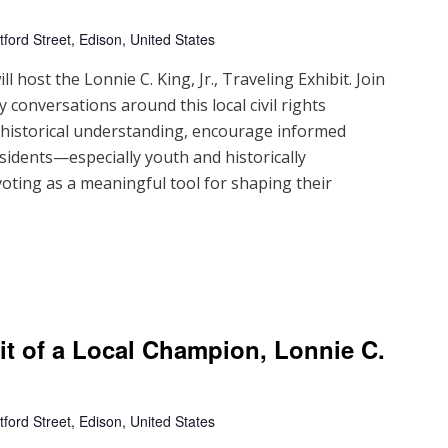
ford Street, Edison, United States
 host the Lonnie C. King, Jr., Traveling Exhibit. Join
 conversations around this local civil rights
d historical understanding, encourage informed
sidents—especially youth and historically
ting as a meaningful tool for shaping their
ait of a Local Champion, Lonnie C.
ford Street, Edison, United States