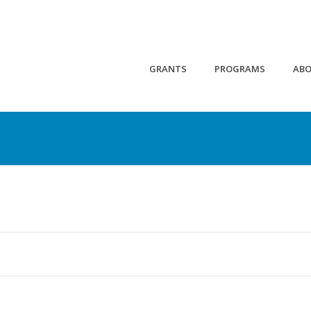
GRANTS
PROGRAMS
AB