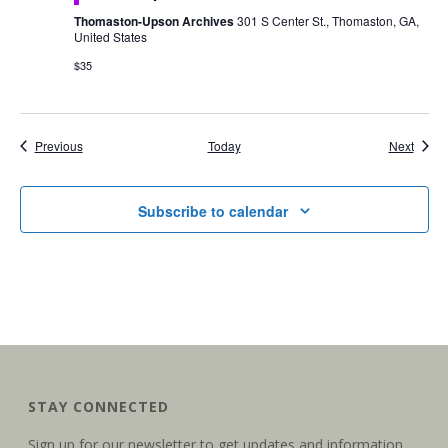
Thomaston-Upson Archives
301 S Center St., Thomaston, GA,
United States
$35
Events
Event
Previous
Today
Next
Subscribe to calendar
STAY CONNECTED
Sign up for our newsletter to get updates and information