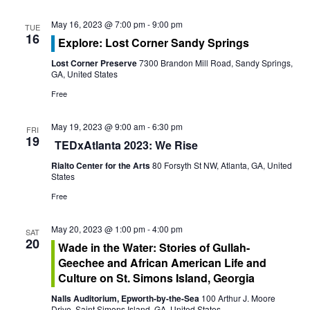
s
i
S
May 16, 2023 @ 7:00 pm
-
9:00 pm
TUE
e
16
Explore: Lost Corner Sandy Springs
e
w
Lost Corner Preserve
7300 Brandon Mill Road, Sandy Springs,
GA, United States
a
s
Free
r
N
May 19, 2023 @ 9:00 am
-
6:30 pm
c
FRI
a
19
TEDxAtlanta 2023: We Rise
h
v
Rialto Center for the Arts
80 Forsyth St NW, Atlanta, GA, United
States
a
i
Free
g
n
May 20, 2023 @ 1:00 pm
-
4:00 pm
SAT
a
d
20
Wade in the Water: Stories of Gullah-
t
Geechee and African American Life and
V
Culture on St. Simons Island, Georgia
i
i
Nalls Auditorium, Epworth-by-the-Sea
100 Arthur J. Moore
Drive, Saint Simons Island, GA, United States