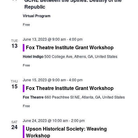
o
Republic
n
Virtual Program
Free
June 13, 2023 @ 9:00 am
-
4:00 pm
TUE
13
Fox Theatre Institute Grant Workshop
Hotel Indigo
500 College Ave, Athens, GA, United States
Free
June 15, 2023 @ 9:00 am
-
4:00 pm
THU
15
Fox Theatre Institute Grant Workshop
Fox Theatre
660 Peachtree St NE, Atlanta, GA, United States
Free
June 24, 2023 @ 10:00 am
-
2:00 pm
SAT
24
Upson Historical Society: Weaving
Workshop