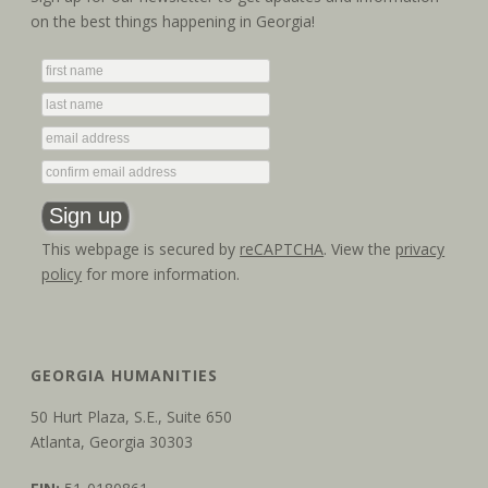
on the best things happening in Georgia!
This webpage is secured by
reCAPTCHA
. View the
privacy
policy
for more information.
GEORGIA HUMANITIES
50 Hurt Plaza, S.E., Suite 650
Atlanta, Georgia 30303