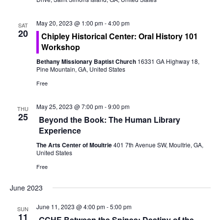
o
e
n
May 20, 2023 @ 1:00 pm
-
4:00 pm
w
SAT
20
Chipley Historical Center: Oral History 101
s
Workshop
Bethany Missionary Baptist Church
16331 GA Highway 18,
N
Pine Mountain, GA, United States
a
Free
v
May 25, 2023 @ 7:00 pm
-
9:00 pm
THU
25
Beyond the Book: The Human Library
i
Experience
g
The Arts Center of Moultrie
401 7th Avenue SW, Moultrie, GA,
United States
a
Free
t
June 2023
i
June 11, 2023 @ 4:00 pm
-
5:00 pm
SUN
11
GCHE Between the Spines: Destiny of the