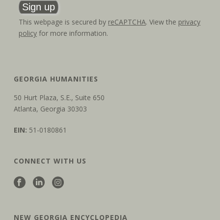
This webpage is secured by
reCAPTCHA
. View the
privacy
policy
for more information.
GEORGIA HUMANITIES
50 Hurt Plaza, S.E., Suite 650
Atlanta, Georgia 30303
EIN:
51-0180861
CONNECT WITH US
NEW GEORGIA ENCYCLOPEDIA