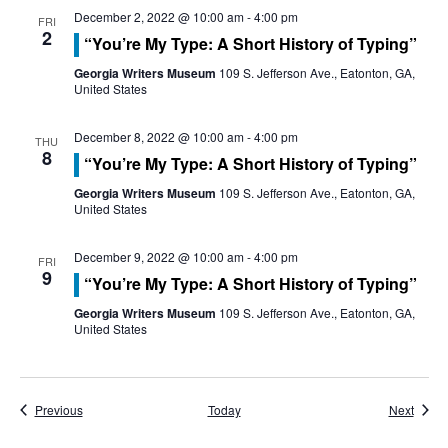
o
December 2, 2022 @ 10:00 am
-
4:00 pm
FRI
n
2
“You’re My Type: A Short History of Typing”
Georgia Writers Museum
109 S. Jefferson Ave., Eatonton, GA,
United States
December 8, 2022 @ 10:00 am
-
4:00 pm
THU
8
“You’re My Type: A Short History of Typing”
Georgia Writers Museum
109 S. Jefferson Ave., Eatonton, GA,
United States
December 9, 2022 @ 10:00 am
-
4:00 pm
FRI
9
“You’re My Type: A Short History of Typing”
Georgia Writers Museum
109 S. Jefferson Ave., Eatonton, GA,
United States
Events
Event
Previous
Today
Next