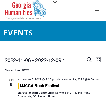
EVENTS
E
E
2022-11-06
 - 
2022-12-09
Search
List
Select
v
v
November 2022
date.
e
e
November 3, 2022 @ 7:30 pm
-
November 19, 2022 @ 8:00 pm
SUN
6
n
MJCCA Book Festival
n
t
Marcus Jewish Community Center
5342 Tilly Mill Road,
t
Dunwoody, GA, United States
V