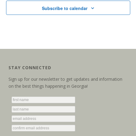
Subscribe to calendar
STAY CONNECTED
Sign up for our newsletter to get updates and information
on the best things happening in Georgia!