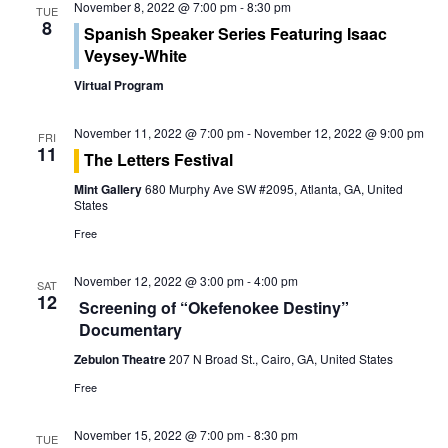
s
November 8, 2022 @ 7:00 pm
-
8:30 pm
TUE
i
8
Spanish Speaker Series Featuring Isaac
S
e
Veysey-White
e
Virtual Program
w
a
s
November 11, 2022 @ 7:00 pm
-
November 12, 2022 @ 9:00 pm
FRI
r
11
The Letters Festival
N
c
Mint Gallery
680 Murphy Ave SW #2095, Atlanta, GA, United
a
States
h
v
Free
a
i
November 12, 2022 @ 3:00 pm
-
4:00 pm
SAT
12
g
n
Screening of “Okefenokee Destiny”
Documentary
a
d
Zebulon Theatre
207 N Broad St., Cairo, GA, United States
t
V
Free
i
i
November 15, 2022 @ 7:00 pm
-
8:30 pm
TUE