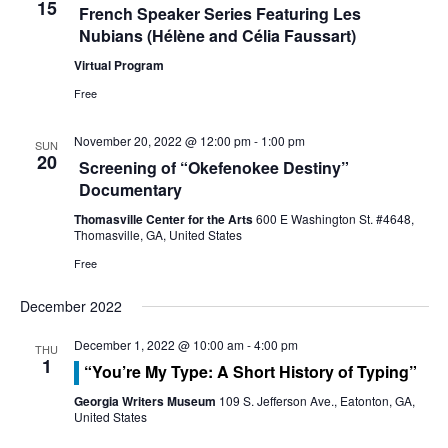
o
15
French Speaker Series Featuring Les
e
Nubians (Hélène and Célia Faussart)
n
w
Virtual Program
s
Free
N
November 20, 2022 @ 12:00 pm
-
1:00 pm
SUN
20
Screening of “Okefenokee Destiny”
a
Documentary
v
Thomasville Center for the Arts
600 E Washington St. #4648,
Thomasville, GA, United States
i
Free
g
December 2022
a
December 1, 2022 @ 10:00 am
-
4:00 pm
THU
1
t
“You’re My Type: A Short History of Typing”
Georgia Writers Museum
109 S. Jefferson Ave., Eatonton, GA,
i
United States