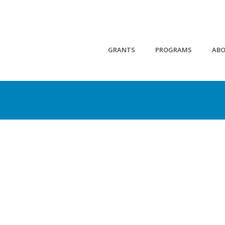
GRANTS
PROGRAMS
AB