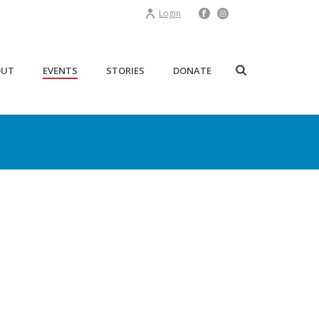
Login
OUT
EVENTS
STORIES
DONATE