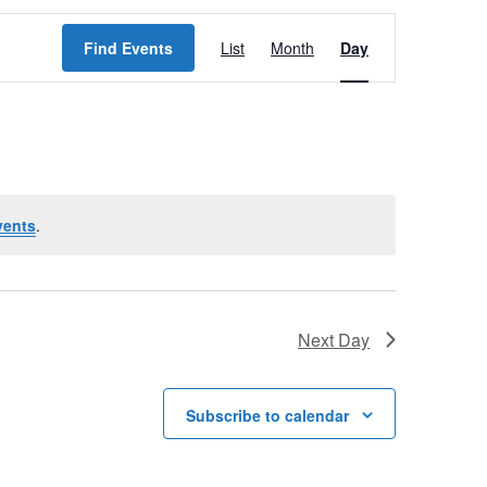
E
Find Events
List
Month
Day
v
e
n
t
V
vents
.
i
e
w
Next Day
s
N
Subscribe to calendar
a