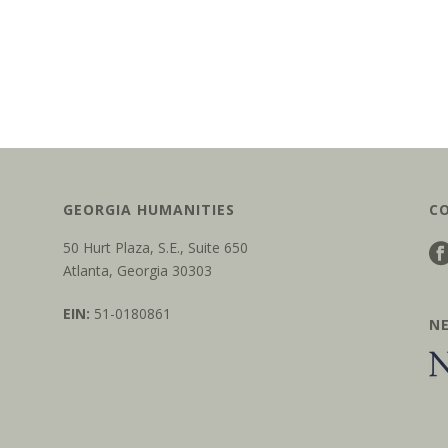
GEORGIA HUMANITIES
C
50 Hurt Plaza, S.E., Suite 650
Atlanta, Georgia 30303
EIN:
51-0180861
N