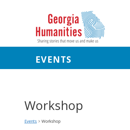
EVENTS
Workshop
Events
Workshop