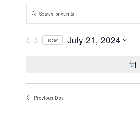
E
Enter
Keyword.
v
Search
e
for
July 21, 2024
Events
Today
n
by
Select
Keyword.
t
date.
s
S
e
Previous Day
a
r
c