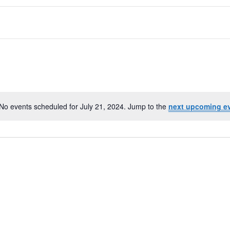
No events scheduled for July 21, 2024. Jump to the
next upcoming e