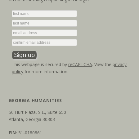
g
n
a
d
t
V
i
i
o
e
n
w
This webpage is secured by
reCAPTCHA
. View the
privacy
policy
for more information.
s
N
a
GEORGIA HUMANITIES
v
50 Hurt Plaza, S.E., Suite 650
Atlanta, Georgia 30303
i
EIN:
51-0180861