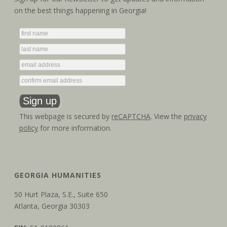
t
V
on the best things happening in Georgia!
i
i
o
e
n
w
s
N
This webpage is secured by
reCAPTCHA
. View the
privacy
a
policy
for more information.
v
i
GEORGIA HUMANITIES
g
50 Hurt Plaza, S.E., Suite 650
a
Atlanta, Georgia 30303