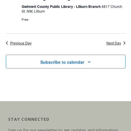
n
t
Gwinnett County Public Library - Lilburn Branch
4817 Church
t
St. NW, Lilburn
V
Free
s
i
S
e
Previous Day
Next Day
e
w
a
s
Subscribe to calendar
r
N
c
a
h
v
a
i
g
n
STAY CONNECTED
a
d
Sign up for our newsletter to get updates and information