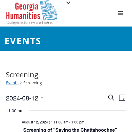
EVENTS
Screening
Events
Screening
E
E
2024-08-12
Search
Day
Select
v
v
11:00 am
date.
e
e
August 12, 2024 @ 11:00 am
-
1:00 pm
n
Screening of “Saving the Chattahoochee”