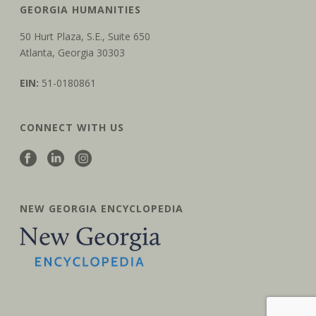
GEORGIA HUMANITIES
50 Hurt Plaza, S.E., Suite 650
Atlanta, Georgia 30303
EIN:
51-0180861
CONNECT WITH US
NEW GEORGIA ENCYCLOPEDIA