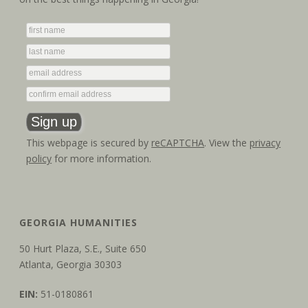
g
n
a
d
t
V
i
i
o
e
n
This webpage is secured by
reCAPTCHA
. View the
privacy
w
policy
for more information.
s
N
GEORGIA HUMANITIES
a
50 Hurt Plaza, S.E., Suite 650
v
Atlanta, Georgia 30303
i
EIN:
51-0180861