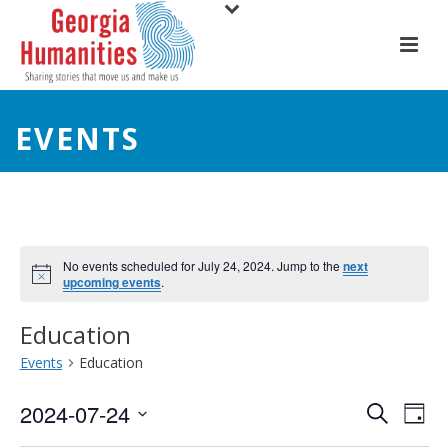
EVENTS
No events scheduled for July 24, 2024. Jump to the
next
upcoming events
.
Education
Events
Education
E
E
2024-07-24
Search
Day
Select