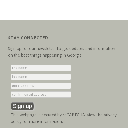
STAY CONNECTED
Sign up for our newsletter to get updates and information
on the best things happening in Georgia!
This webpage is secured by
reCAPTCHA
. View the
privacy
policy
for more information.