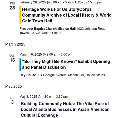
t
February 28, 2025 @ 8:00 am
-
March 1, 2025 @ 5:00 pm
FRI
28
Heritage Works For Us StoryCorps
i
Community Archive of Local History & World
o
Cafe Town Hall
Prospect Baptist Church Mission Hall
1022 Johnson Road,
n
Townsend, GA, United States
March 2025
March 16, 2025 @ 8:00 am
-
5:00 pm
SUN
16
“So They Might Be Known” Exhibit Opening
and Panel Discussion
Hay House
934 Georgia Avenue, Macon, GA, United States
May 2025
May 3, 2025 @ 1:30 pm
-
3:30 pm
SAT
3
Building Community Hubs: The Vital Role of
Local Atlanta Businesses in Asian American
Cultural Exchange