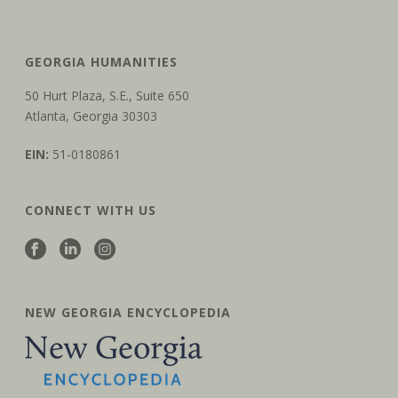
GEORGIA HUMANITIES
50 Hurt Plaza, S.E., Suite 650
Atlanta, Georgia 30303
EIN:
51-0180861
CONNECT WITH US
NEW GEORGIA ENCYCLOPEDIA