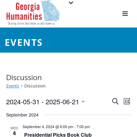
EVENTS
Discussion
Events
Discussion
E
E
2024-05-31
 - 
2025-06-21
Search
List
Select
v
v
September 2024
date.
e
e
September 4, 2024 @ 6:00 pm
-
7:00 pm
WED
4
n
Presidential Picks Book Club