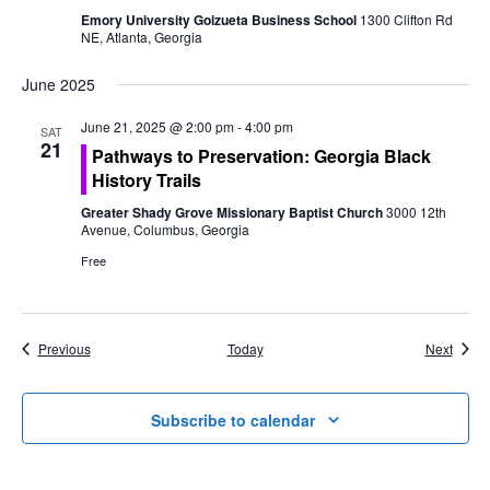
Emory University Goizueta Business School
1300 Clifton Rd
NE, Atlanta, Georgia
June 2025
June 21, 2025 @ 2:00 pm
-
4:00 pm
SAT
21
Pathways to Preservation: Georgia Black
History Trails
Greater Shady Grove Missionary Baptist Church
3000 12th
Avenue, Columbus, Georgia
Free
Events
Event
Previous
Today
Next
Subscribe to calendar