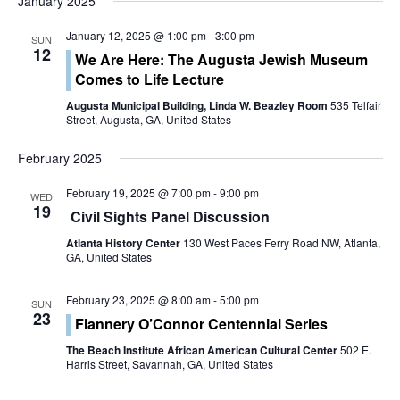
January 2025
t
V
January 12, 2025 @ 1:00 pm
-
3:00 pm
i
SUN
i
12
We Are Here: The Augusta Jewish Museum
o
Comes to Life Lecture
e
n
Augusta Municipal Building, Linda W. Beazley Room
535 Telfair
w
Street, Augusta, GA, United States
s
February 2025
N
February 19, 2025 @ 7:00 pm
-
9:00 pm
WED
19
Civil Sights Panel Discussion
a
Atlanta History Center
130 West Paces Ferry Road NW, Atlanta,
v
GA, United States
i
February 23, 2025 @ 8:00 am
-
5:00 pm
SUN
23
Flannery O’Connor Centennial Series
g
The Beach Institute African American Cultural Center
502 E.
a
Harris Street, Savannah, GA, United States