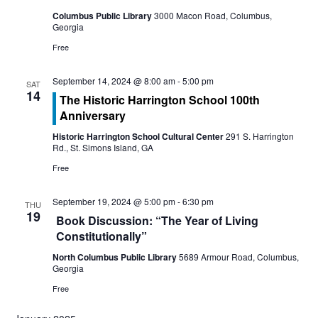
n
t
Columbus Public Library
3000 Macon Road, Columbus,
t
Georgia
V
Free
s
i
S
September 14, 2024 @ 8:00 am
-
5:00 pm
SAT
e
14
The Historic Harrington School 100th
e
Anniversary
w
a
Historic Harrington School Cultural Center
291 S. Harrington
s
Rd., St. Simons Island, GA
r
N
Free
c
a
September 19, 2024 @ 5:00 pm
-
6:30 pm
THU
19
h
Book Discussion: “The Year of Living
v
Constitutionally”
a
i
North Columbus Public Library
5689 Armour Road, Columbus,
Georgia
g
n
Free
a
d