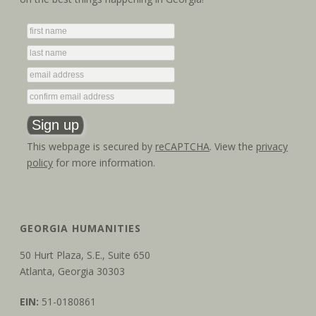
g
n
a
d
t
V
i
i
o
e
n
This webpage is secured by
reCAPTCHA
. View the
privacy
w
policy
for more information.
s
N
GEORGIA HUMANITIES
a
50 Hurt Plaza, S.E., Suite 650
v
Atlanta, Georgia 30303
i
EIN:
51-0180861