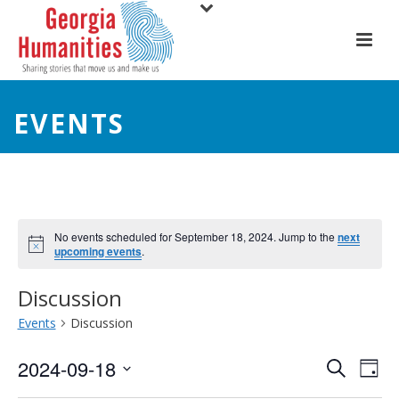
EVENTS
No events scheduled for September 18, 2024. Jump to the
next
upcoming events
.
Discussion
Events
Discussion
E
E
2024-09-18
Search
Day
Select