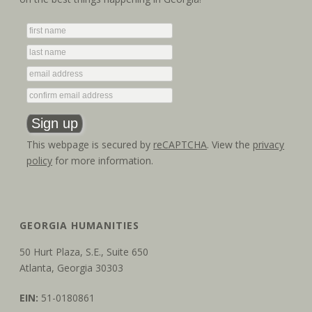
t
V
i
i
o
e
n
w
s
This webpage is secured by
reCAPTCHA
. View the
privacy
N
policy
for more information.
a
v
GEORGIA HUMANITIES
i
50 Hurt Plaza, S.E., Suite 650
g
Atlanta, Georgia 30303
a
EIN:
51-0180861