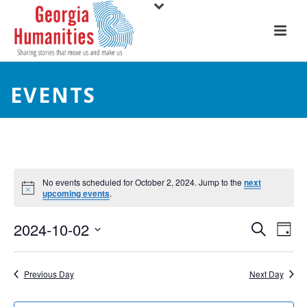
EVENTS
No events scheduled for October 2, 2024. Jump to the
next
upcoming events
.
E
E
2024-10-02
Search
Day
Select
v
v
date.
e
Previous Day
Next Day
e
n