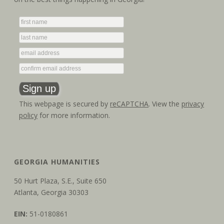
t
V
i
i
o
e
n
w
s
This webpage is secured by
reCAPTCHA
. View the
privacy
N
policy
for more information.
a
v
GEORGIA HUMANITIES
i
50 Hurt Plaza, S.E., Suite 650
g
Atlanta, Georgia 30303
a
EIN:
51-0180861