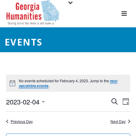
EVENTS
No events scheduled for February 4, 2023. Jump to the
next
upcoming events
.
E
E
2023-02-04
Search
Day
Select
v
v
date.
e
Previous Day
Next Day
e
n