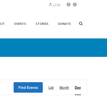
Login
OUT
EVENTS
STORIES
DONATE
E
Find Events
List
Month
Day
v
e