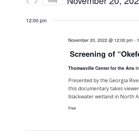
November 20, 20
Events
Today
n
by
Select
Keyword.
t
date.
12:00 pm
s
S
November 20, 2022 @ 12:00 pm
-
Screening of “Oke
e
a
Thomasville Center for the Arts
6
r
Presented by the Georgia River
this documentary takes viewe
c
blackwater wetland in North A
h
Free
a
n