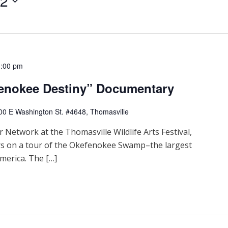
22
1:00 pm
fenokee Destiny” Documentary
00 E Washington St. #4648, Thomasville
 Network at the Thomasville Wildlife Arts Festival,
rs on a tour of the Okefenokee Swamp–the largest
merica. The […]