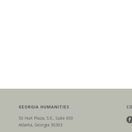
GEORGIA HUMANITIES
C
50 Hurt Plaza, S.E., Suite 650
Atlanta, Georgia 30303