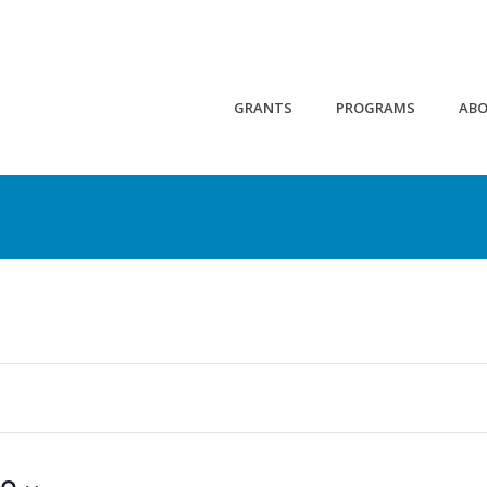
GRANTS
PROGRAMS
AB