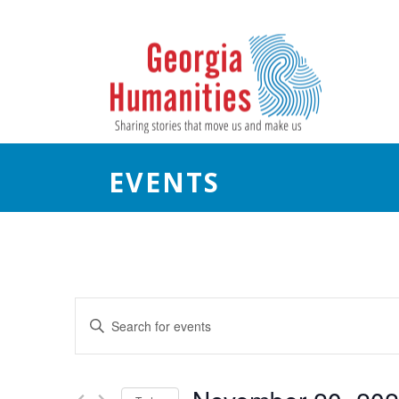
EVENTS
E
Enter
Keyword.
v
Search
e
for