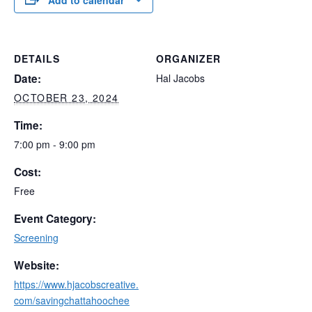
Add to calendar
DETAILS
ORGANIZER
Date:
Hal Jacobs
OCTOBER 23, 2024
Time:
7:00 pm - 9:00 pm
Cost:
Free
Event Category:
Screening
Website:
https://www.hjacobscreative.
com/savingchattahoochee