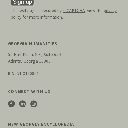
This webpage is secured by
reCAPTCHA
. View the
privacy
policy
for more information.
GEORGIA HUMANITIES
50 Hurt Plaza, S.E., Suite 650
Atlanta, Georgia 30303
EIN:
51-0180861
CONNECT WITH US
NEW GEORGIA ENCYCLOPEDIA