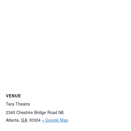
VENUE
Tara Theatre
2345 Cheshire Bridge Road NE
Atlanta
,
GA
30324
+ Google Map