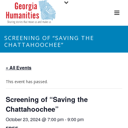
SCREENING OF “SAVING THE
CHATTAHOOCHEE”
« All Events
This event has passed.
Screening of “Saving the
Chattahoochee”
October 23, 2024 @ 7:00 pm
-
9:00 pm