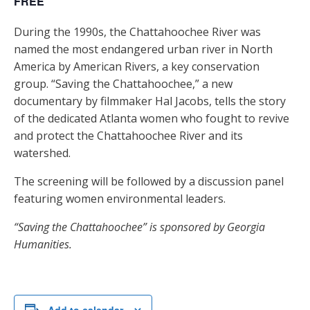
FREE
During the 1990s, the Chattahoochee River was
named the most endangered urban river in North
America by American Rivers, a key conservation
group. “Saving the Chattahoochee,” a new
documentary by filmmaker Hal Jacobs, tells the story
of the dedicated Atlanta women who fought to revive
and protect the Chattahoochee River and its
watershed.
The screening will be followed by a discussion panel
featuring women environmental leaders.
“Saving the Chattahoochee” is sponsored by Georgia
Humanities.