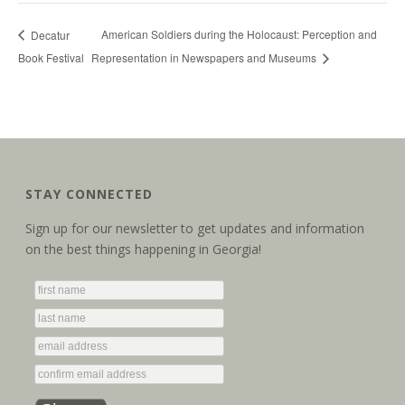
American Soldiers during the Holocaust: Perception and
Decatur
Book Festival
Representation in Newspapers and Museums
STAY CONNECTED
Sign up for our newsletter to get updates and information
on the best things happening in Georgia!