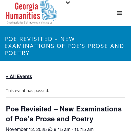
POE REVISITED – NEW
EXAMINATIONS OF POE’S PROSE AND
POETRY
« All Events
This event has passed.
Poe Revisited – New Examinations
of Poe’s Prose and Poetry
November 12, 2025 @ 9:15 am
-
10:15 am