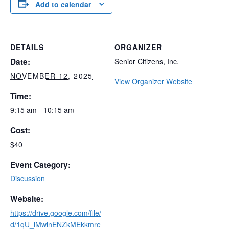
Add to calendar
DETAILS
ORGANIZER
Date:
Senior Citizens, Inc.
NOVEMBER 12, 2025
View Organizer Website
Time:
9:15 am - 10:15 am
Cost:
$40
Event Category:
Discussion
Website:
https://drive.google.com/file/
d/1qU_iMwlnENZkMEkkmre