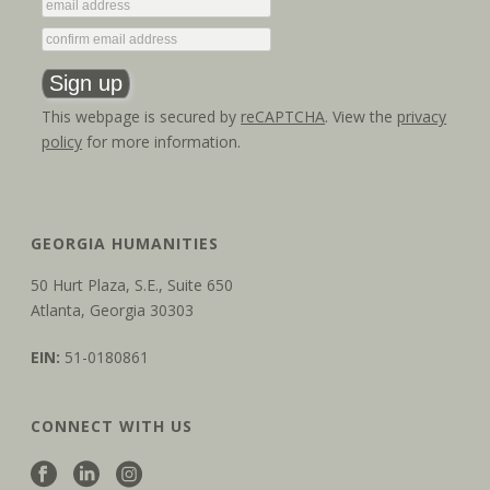
This webpage is secured by
reCAPTCHA
. View the
privacy
policy
for more information.
GEORGIA HUMANITIES
50 Hurt Plaza, S.E., Suite 650
Atlanta, Georgia 30303
EIN:
51-0180861
CONNECT WITH US