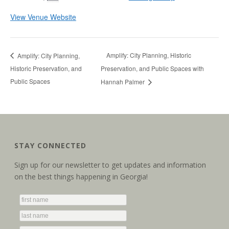
View Venue Website
Amplify: City Planning, Historic
Amplify: City Planning,
Historic Preservation, and
Preservation, and Public Spaces with
Public Spaces
Hannah Palmer
STAY CONNECTED
Sign up for our newsletter to get updates and information
on the best things happening in Georgia!