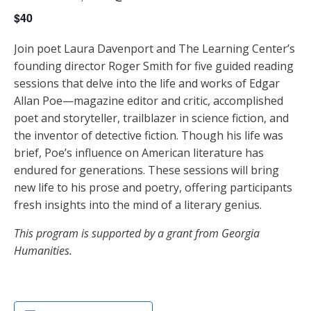
$40
Join poet Laura Davenport and The Learning Center’s
founding director Roger Smith for five guided reading
sessions that delve into the life and works of Edgar
Allan Poe—magazine editor and critic, accomplished
poet and storyteller, trailblazer in science fiction, and
the inventor of detective fiction. Though his life was
brief, Poe’s influence on American literature has
endured for generations. These sessions will bring
new life to his prose and poetry, offering participants
fresh insights into the mind of a literary genius.
This program is supported by a grant from Georgia
Humanities.