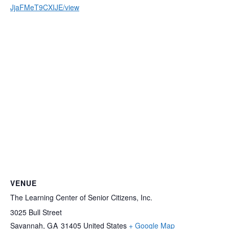
JjaFMeT9CXIJE/view
VENUE
The Learning Center of Senior Citizens, Inc.
3025 Bull Street
Savannah
,
GA
31405
United States
+ Google Map