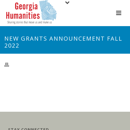
NEW GRANTS ANNOUNCEMENT FALL
2022
STAY CONNECTED