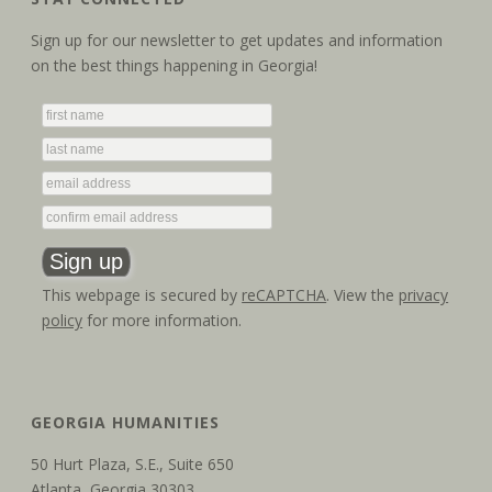
Sign up for our newsletter to get updates and information
on the best things happening in Georgia!
This webpage is secured by
reCAPTCHA
. View the
privacy
policy
for more information.
GEORGIA HUMANITIES
50 Hurt Plaza, S.E., Suite 650
Atlanta, Georgia 30303