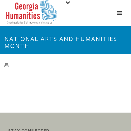
NATIONAL ARTS AND HUMANITIES
MONTH
STAY CONNECTED