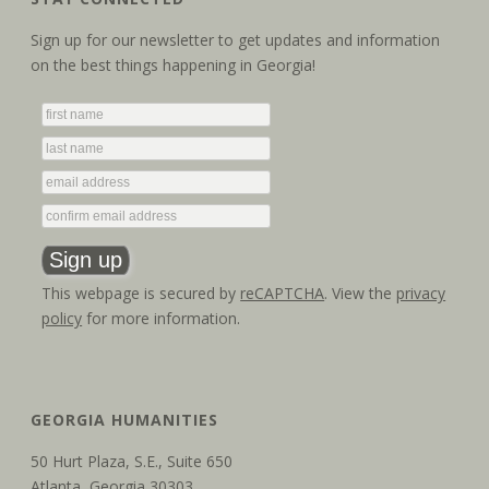
Sign up for our newsletter to get updates and information
on the best things happening in Georgia!
This webpage is secured by
reCAPTCHA
. View the
privacy
policy
for more information.
GEORGIA HUMANITIES
50 Hurt Plaza, S.E., Suite 650
Atlanta, Georgia 30303