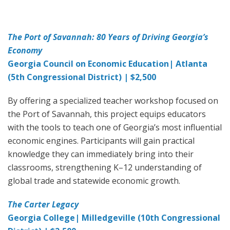
The Port of Savannah: 80 Years of Driving Georgia’s
Economy
Georgia Council on Economic Education| Atlanta
(5th Congressional District) | $2,500
By offering a specialized teacher workshop focused on
the Port of Savannah, this project equips educators
with the tools to teach one of Georgia’s most influential
economic engines. Participants will gain practical
knowledge they can immediately bring into their
classrooms, strengthening K–12 understanding of
global trade and statewide economic growth.
The Carter Legacy
Georgia College| Milledgeville (10th Congressional