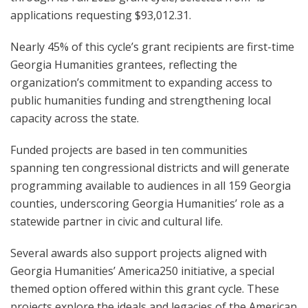
applications requesting $93,012.31.
Nearly 45% of this cycle’s grant recipients are first-time
Georgia Humanities grantees, reflecting the
organization’s commitment to expanding access to
public humanities funding and strengthening local
capacity across the state.
Funded projects are based in ten communities
spanning ten congressional districts and will generate
programming available to audiences in all 159 Georgia
counties, underscoring Georgia Humanities’ role as a
statewide partner in civic and cultural life.
Several awards also support projects aligned with
Georgia Humanities’ America250 initiative, a special
themed option offered within this grant cycle. These
projects explore the ideals and legacies of the American