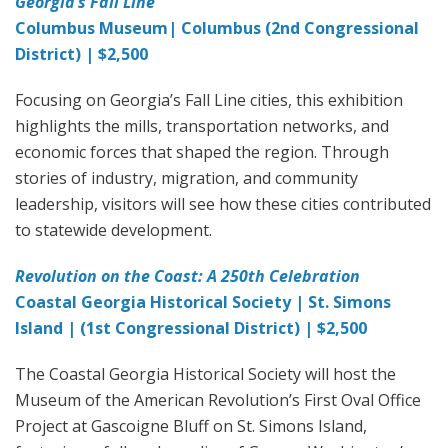
Georgia’s Fall Line
Columbus Museum| Columbus (2nd Congressional
District) | $2,500
Focusing on Georgia’s Fall Line cities, this exhibition
highlights the mills, transportation networks, and
economic forces that shaped the region. Through
stories of industry, migration, and community
leadership, visitors will see how these cities contributed
to statewide development.
Revolution on the Coast: A 250th Celebration
Coastal Georgia Historical Society | St. Simons
Island | (1st Congressional District) | $2,500
The Coastal Georgia Historical Society will host the
Museum of the American Revolution’s First Oval Office
Project at Gascoigne Bluff on St. Simons Island,