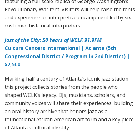
featuring a full-scale replica of George Washington’s
Revolutionary War tent. Visitors will help raise the tents
and experience an interpretive encampment led by six
costumed historical interpreters.
Jazz of the City: 50 Years of WCLK 91.9FM
Culture Centers International | Atlanta (5th
Congressional District / Program in 2nd District) |
$2,500
Marking half a century of Atlanta’s iconic jazz station,
this project collects stories from the people who
shaped WCLK’s legacy. DJs, musicians, scholars, and
community voices will share their experiences, building
an oral history archive that honors jazz as a
foundational African American art form and a key piece
of Atlanta’s cultural identity.