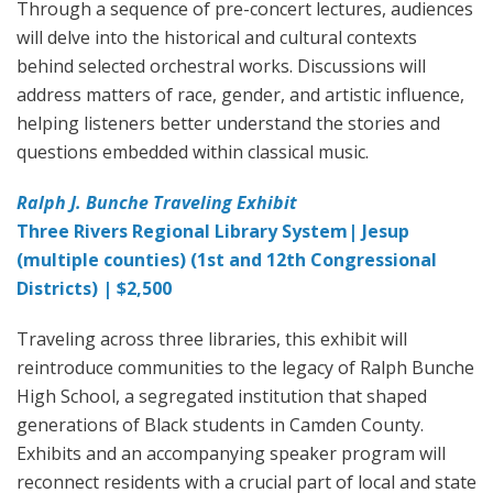
Through a sequence of pre-concert lectures, audiences
will delve into the historical and cultural contexts
behind selected orchestral works. Discussions will
address matters of race, gender, and artistic influence,
helping listeners better understand the stories and
questions embedded within classical music.
Ralph J. Bunche Traveling Exhibit
Three Rivers Regional Library System| Jesup
(multiple counties) (1st and 12th Congressional
Districts) | $2,500
Traveling across three libraries, this exhibit will
reintroduce communities to the legacy of Ralph Bunche
High School, a segregated institution that shaped
generations of Black students in Camden County.
Exhibits and an accompanying speaker program will
reconnect residents with a crucial part of local and state