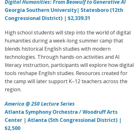
Digital Humanities: From Beowulf to Generative AI
Georgia Southern University| Statesboro (12th
Congressional District) | $2,339.31
High school students will step into the world of digital
humanities during a week-long summer camp that
blends historical English studies with modern
technologies. Through hands-on activities and AI
literacy instruction, participants will explore how digital
tools reshape English studies. Resources created for
the camp will later support K–12 teachers across the
region.
America @ 250 Lecture Series
Atlanta Symphony Orchestra / Woodruff Arts
Center | Atlanta (5th Congressional District) |
$2,500