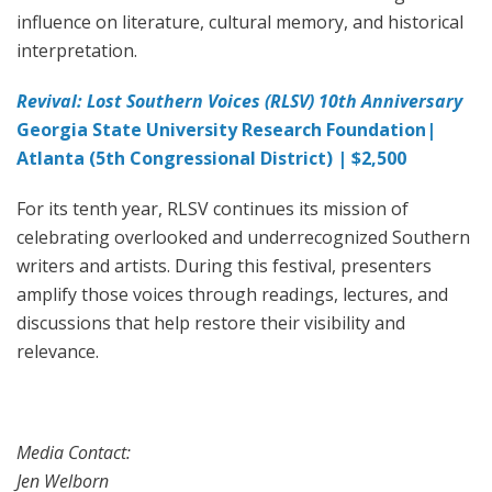
influence on literature, cultural memory, and historical
interpretation.
Revival: Lost Southern Voices (RLSV) 10th Anniversary
Georgia State University Research Foundation|
Atlanta (5th Congressional District) | $2,500
For its tenth year, RLSV continues its mission of
celebrating overlooked and underrecognized Southern
writers and artists. During this festival, presenters
amplify those voices through readings, lectures, and
discussions that help restore their visibility and
relevance.
Media Contact:
Jen Welborn