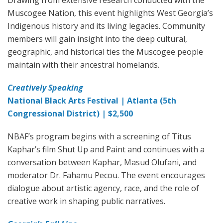
Muscogee Nation, this event highlights West Georgia’s
Indigenous history and its living legacies. Community
members will gain insight into the deep cultural,
geographic, and historical ties the Muscogee people
maintain with their ancestral homelands.
Creatively Speaking
National Black Arts Festival | Atlanta (5th
Congressional District) | $2,500
NBAF’s program begins with a screening of Titus
Kaphar’s film Shut Up and Paint and continues with a
conversation between Kaphar, Masud Olufani, and
moderator Dr. Fahamu Pecou. The event encourages
dialogue about artistic agency, race, and the role of
creative work in shaping public narratives.