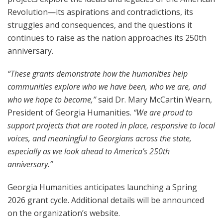
Revolution—its aspirations and contradictions, its
struggles and consequences, and the questions it
continues to raise as the nation approaches its 250th
anniversary.
“These grants demonstrate how the humanities help
communities explore who we have been, who we are, and
who we hope to become,”
said Dr. Mary McCartin Wearn,
President of Georgia Humanities.
“We are proud to
support projects that are rooted in place, responsive to local
voices, and meaningful to Georgians across the state,
especially as we look ahead to America’s 250th
anniversary.”
Georgia Humanities anticipates launching a Spring
2026 grant cycle. Additional details will be announced
on the organization’s website.