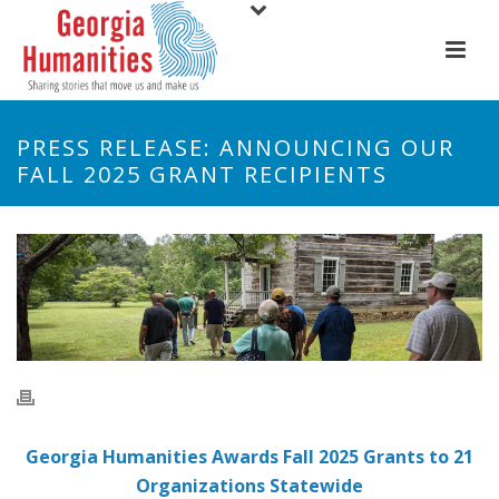
PRESS RELEASE: ANNOUNCING OUR
FALL 2025 GRANT RECIPIENTS
Georgia Humanities Awards Fall 2025 Grants to 21
Organizations Statewide