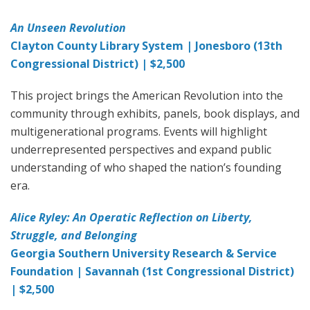
An Unseen Revolution
Clayton County Library System | Jonesboro (13th
Congressional District) | $2,500
This project brings the American Revolution into the
community through exhibits, panels, book displays, and
multigenerational programs. Events will highlight
underrepresented perspectives and expand public
understanding of who shaped the nation’s founding
era.
Alice Ryley: An Operatic Reflection on Liberty,
Struggle, and Belonging
Georgia Southern University Research & Service
Foundation | Savannah (1st Congressional District)
| $2,500