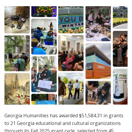
Georgia Humanities has awarded $51,584.31 in grants
to 21 Georgia educational and cultural organizations
through its Fall 2025 grant cycle, selected from 45