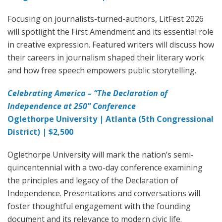
Focusing on journalists-turned-authors, LitFest 2026
will spotlight the First Amendment and its essential role
in creative expression. Featured writers will discuss how
their careers in journalism shaped their literary work
and how free speech empowers public storytelling.
Celebrating America – “The Declaration of
Independence at 250” Conference
Oglethorpe University | Atlanta (5th Congressional
District) | $2,500
Oglethorpe University will mark the nation’s semi-
quincentennial with a two-day conference examining
the principles and legacy of the Declaration of
Independence. Presentations and conversations will
foster thoughtful engagement with the founding
document and its relevance to modern civic life.