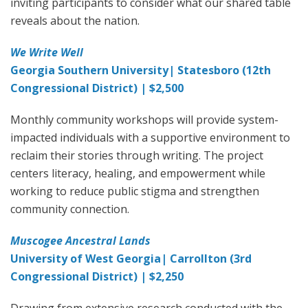
inviting participants to consider what our shared table
reveals about the nation.
We Write Well
Georgia Southern University| Statesboro (12th
Congressional District) | $2,500
Monthly community workshops will provide system-
impacted individuals with a supportive environment to
reclaim their stories through writing. The project
centers literacy, healing, and empowerment while
working to reduce public stigma and strengthen
community connection.
Muscogee Ancestral Lands
University of West Georgia| Carrollton (3rd
Congressional District) | $2,250
Drawing from extensive research conducted with the