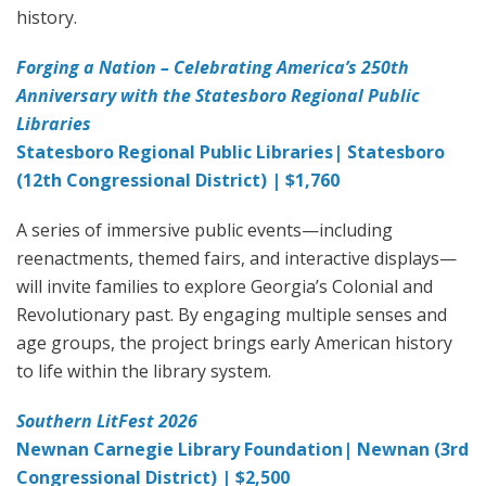
history.
Forging a Nation – Celebrating America’s 250th
Anniversary with the Statesboro Regional Public
Libraries
Statesboro Regional Public Libraries| Statesboro
(12th Congressional District) | $1,760
A series of immersive public events—including
reenactments, themed fairs, and interactive displays—
will invite families to explore Georgia’s Colonial and
Revolutionary past. By engaging multiple senses and
age groups, the project brings early American history
to life within the library system.
Southern LitFest 2026
Newnan Carnegie Library Foundation| Newnan (3rd
Congressional District) | $2,500