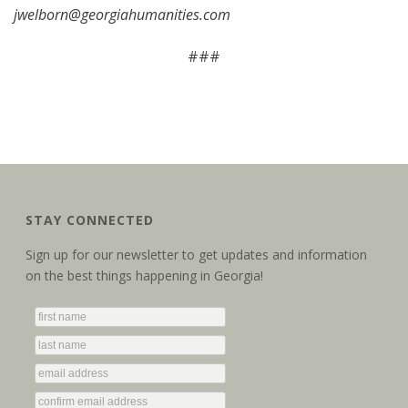
jwelborn@georgiahumanities.com
###
STAY CONNECTED
Sign up for our newsletter to get updates and information
on the best things happening in Georgia!