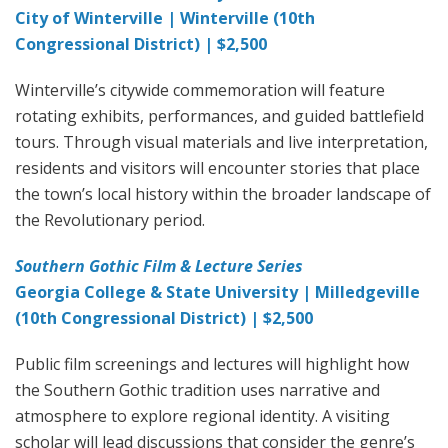
City of Winterville | Winterville (10th
Congressional District) | $2,500
Winterville’s citywide commemoration will feature
rotating exhibits, performances, and guided battlefield
tours. Through visual materials and live interpretation,
residents and visitors will encounter stories that place
the town’s local history within the broader landscape of
the Revolutionary period.
Southern Gothic Film & Lecture Series
Georgia College & State University | Milledgeville
(10th Congressional District) | $2,500
Public film screenings and lectures will highlight how
the Southern Gothic tradition uses narrative and
atmosphere to explore regional identity. A visiting
scholar will lead discussions that consider the genre’s