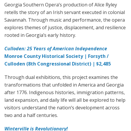
Georgia Southern Opera’s production of Alice Ryley
retells the story of an Irish servant executed in colonial
Savannah. Through music and performance, the opera
explores themes of justice, displacement, and resilience
rooted in Georgia’s early history.
Culloden: 25 Years of American Independence
Monroe County Historical Society | Forsyth /
Culloden (8th Congressional District) | $2,485
Through dual exhibitions, this project examines the
transformations that unfolded in America and Georgia
after 1776. Indigenous histories, immigration patterns,
land expansion, and daily life will all be explored to help
visitors understand the nation’s development across
two and a half centuries.
Winterville is Revolutionary!