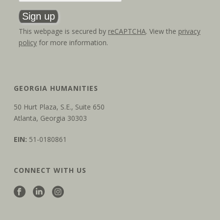
This webpage is secured by
reCAPTCHA
. View the
privacy
policy
for more information.
GEORGIA HUMANITIES
50 Hurt Plaza, S.E., Suite 650
Atlanta, Georgia 30303
EIN:
51-0180861
CONNECT WITH US