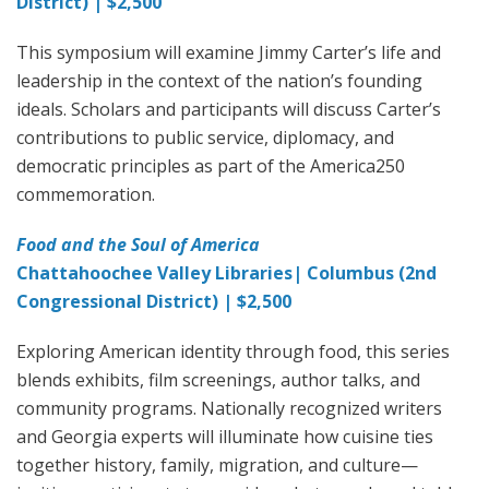
District) | $2,500
This symposium will examine Jimmy Carter’s life and
leadership in the context of the nation’s founding
ideals. Scholars and participants will discuss Carter’s
contributions to public service, diplomacy, and
democratic principles as part of the America250
commemoration.
Food and the Soul of America
Chattahoochee Valley Libraries| Columbus (2nd
Congressional District) | $2,500
Exploring American identity through food, this series
blends exhibits, film screenings, author talks, and
community programs. Nationally recognized writers
and Georgia experts will illuminate how cuisine ties
together history, family, migration, and culture—