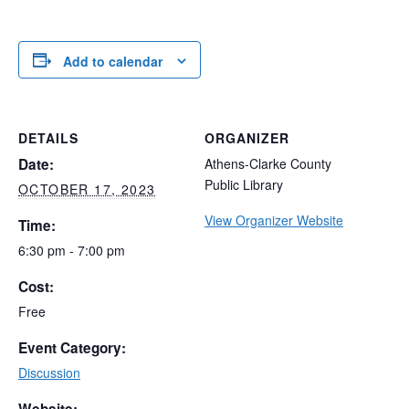
Add to calendar
DETAILS
ORGANIZER
Date:
Athens-Clarke County
Public Library
OCTOBER 17, 2023
View Organizer Website
Time:
6:30 pm - 7:00 pm
Cost:
Free
Event Category:
Discussion