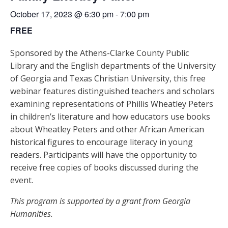
October 17, 2023 @ 6:30 pm
-
7:00 pm
FREE
Sponsored by the Athens-Clarke County Public
Library and the English departments of the University
of Georgia and Texas Christian University, this free
webinar features distinguished teachers and scholars
examining representations of Phillis Wheatley Peters
in children’s literature and how educators use books
about Wheatley Peters and other African American
historical figures to encourage literacy in young
readers. Participants will have the opportunity to
receive free copies of books discussed during the
event.
This program is supported by a grant from Georgia
Humanities.