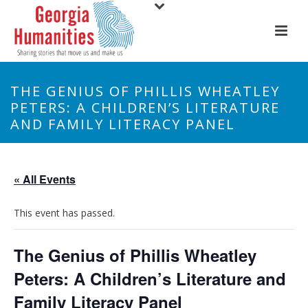
THE GENIUS OF PHILLIS WHEATLEY
PETERS: A CHILDREN’S LITERATURE
AND FAMILY LITERACY PANEL
« All Events
This event has passed.
The Genius of Phillis Wheatley
Peters: A Children’s Literature and
Family Literacy Panel