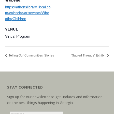
Website:
https://athenslibrary.libcal.co
m/calendar/arlsevents/Whe
atleyChildren
VENUE
Virtual Program
Telling Our Communities’ Stories
“Sacred Threads” Exhibit
STAY CONNECTED
Sign up for our newsletter to get updates and information
on the best things happening in Georgia!