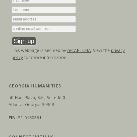
This webpage is secured by
reCAPTCHA
. View the
privacy
policy
for more information.
GEORGIA HUMANITIES
50 Hurt Plaza, S.E., Suite 650
Atlanta, Georgia 30303
EIN:
51-0180861
CONNECT WITH US