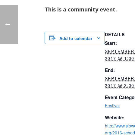
This is a community event.
DETAILS
Add to calendar
Start:
SEPTEMBER 
2017 @ 1:00
End:
SEPTEMBER 
2017 @ 3:00
Event Catego
Festival
Website:
http://www.slo
org/2016-sched