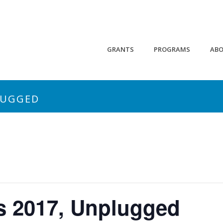
GRANTS
PROGRAMS
AB
LUGGED
 2017, Unplugged