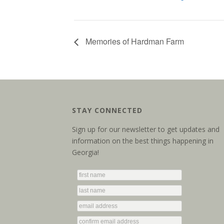
Memories of Hardman Farm
STAY CONNECTED
Sign up for our newsletter to get updates and
information on the best things happening in
Georgia!