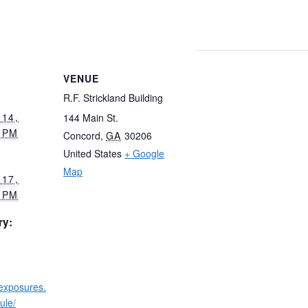
VENUE
R.F. Strickland Building
14,
144 Main St.
 PM
Concord
,
GA
30206
United States
+ Google
Map
17,
 PM
ry:
wexposures.
ule/