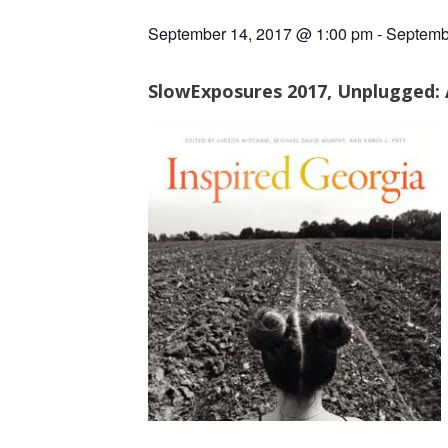
September 14, 2017 @ 1:00 pm
-
Septemb
SlowExposures 2017, Unplugged: A