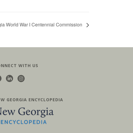
gia World War I Centennial Commission
ONNECT WITH US
EW GEORGIA ENCYCLOPEDIA