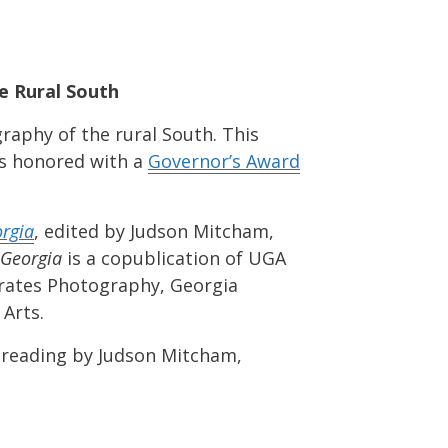
e Rural South
raphy of the rural South. This
as honored with a
Governor’s Award
orgia
, edited by Judson Mitcham,
 Georgia
is a copublication of UGA
ebrates Photography, Georgia
Arts.
 reading by Judson Mitcham,