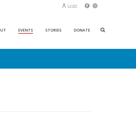
Login
OUT
EVENTS
STORIES
DONATE