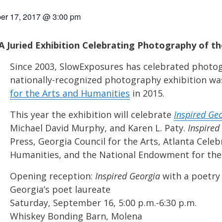
er 17, 2017 @ 3:00 pm
 Juried Exhibition Celebrating Photography of th
Since 2003, SlowExposures has celebrated photog
nationally-recognized photography exhibition w
for the Arts and Humanities
in 2015.
This year the exhibition will celebrate
Inspired Ge
Michael David Murphy, and Karen L. Paty.
Inspired
Press, Georgia Council for the Arts, Atlanta Cel
Humanities, and the National Endowment for the 
Opening reception:
Inspired Georgia
with a poetry
Georgia’s poet laureate
Saturday, September 16, 5:00 p.m.-6:30 p.m.
Whiskey Bonding Barn, Molena