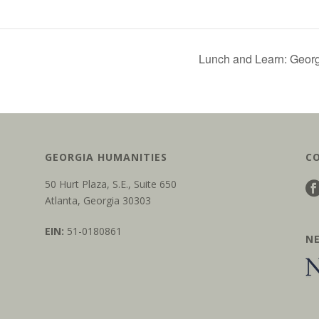
Lunch and Learn: Geor
GEORGIA HUMANITIES
C
50 Hurt Plaza, S.E., Suite 650
Atlanta, Georgia 30303
EIN:
51-0180861
N