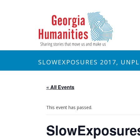
SLOWEXPOSURES 2017, UNP
« All Events
This event has passed.
SlowExposures