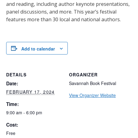
and reading, including author keynote presentations,
panel discussions, and more. This year’s festival
features more than 30 local and national authors.
Add to calendar
DETAILS
ORGANIZER
Date:
Savannah Book Festival
FEBRUARY 17, 2024
View Organizer Website
Time:
9:00 am - 6:00 pm
Cost:
Free