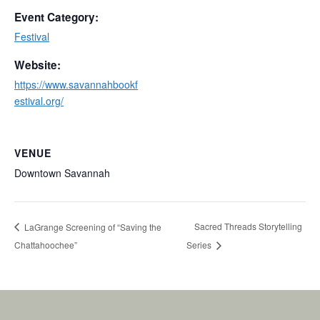
Event Category:
Festival
Website:
https://www.savannahbookf
estival.org/
VENUE
Downtown Savannah
Sacred Threads Storytelling
LaGrange Screening of “Saving the
Chattahoochee”
Series