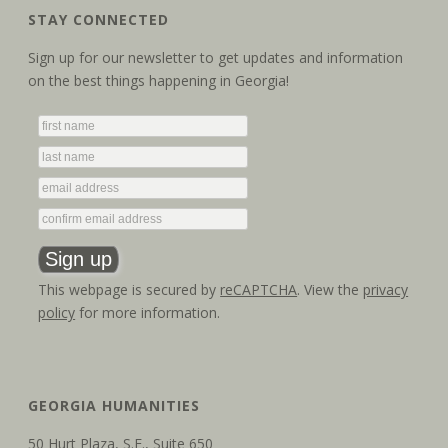
STAY CONNECTED
Sign up for our newsletter to get updates and information
on the best things happening in Georgia!
This webpage is secured by
reCAPTCHA
. View the
privacy
policy
for more information.
GEORGIA HUMANITIES
50 Hurt Plaza, S.E., Suite 650