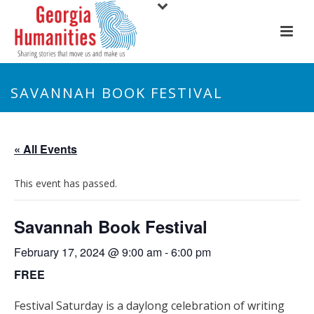
SAVANNAH BOOK FESTIVAL
« All Events
This event has passed.
Savannah Book Festival
February 17, 2024 @ 9:00 am
-
6:00 pm
FREE
Festival Saturday is a daylong celebration of writing