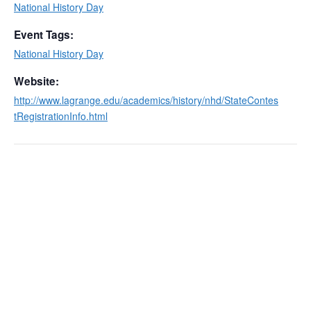
National History Day
Event Tags:
National History Day
Website:
http://www.lagrange.edu/academics/history/nhd/StateContes
tRegistrationInfo.html