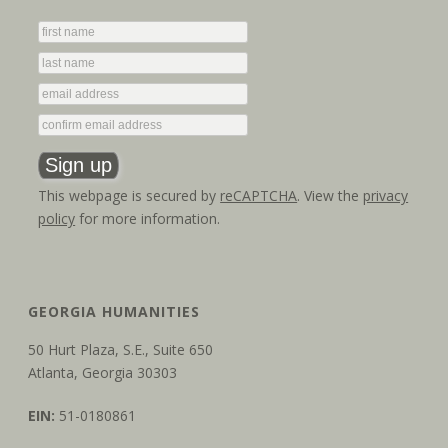
This webpage is secured by
reCAPTCHA
. View the
privacy
policy
for more information.
GEORGIA HUMANITIES
50 Hurt Plaza, S.E., Suite 650
Atlanta, Georgia 30303
EIN:
51-0180861