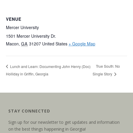
VENUE
Mercer University
1501 Mercer University Dr.
Macon
,
GA
31207
United States
+ Google Map
True South: No
Lunch and Learn: Documenting John Henry (Doc)
Holliday in Griffin, Georgia
Single Story
STAY CONNECTED
Sign up for our newsletter to get updates and information
on the best things happening in Georgia!