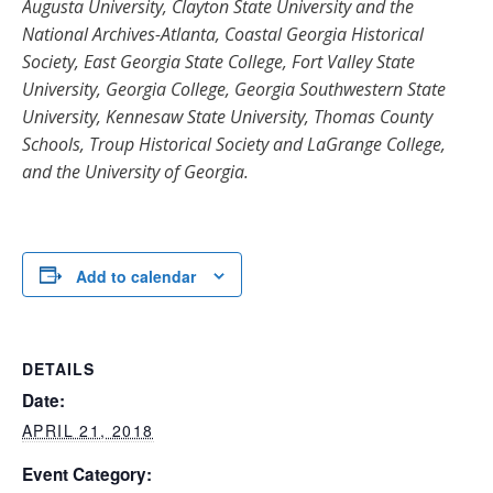
Augusta University, Clayton State University and the
National Archives-Atlanta, Coastal Georgia Historical
Society, East Georgia State College, Fort Valley State
University, Georgia College, Georgia Southwestern State
University, Kennesaw State University, Thomas County
Schools, Troup Historical Society and LaGrange College,
and the University of Georgia.
Add to calendar
DETAILS
Date:
APRIL 21, 2018
Event Category: