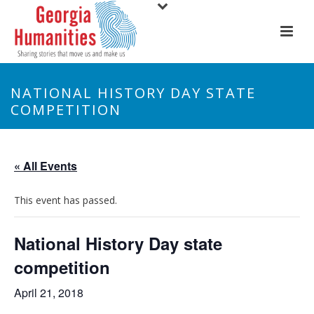
NATIONAL HISTORY DAY STATE
COMPETITION
« All Events
This event has passed.
National History Day state
competition
April 21, 2018