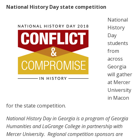
National History Day state competition
National
History
Day
students
from
across
Georgia
will gather
at Mercer
University
in Macon
for the state competition.
National History Day in Georgia is a program of Georgia
Humanities and LaGrange College in partnership with
Mercer University. Regional competition sponsors are